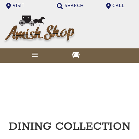
VISIT
SEARCH
CALL
DINING
COLLECTION