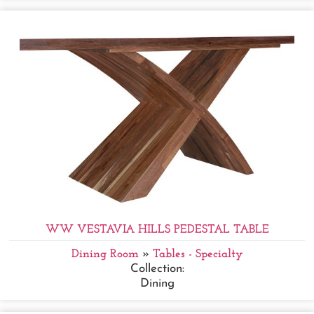
WW VESTAVIA HILLS PEDESTAL TABLE
Dining Room
»
Tables - Specialty
Collection:
Dining