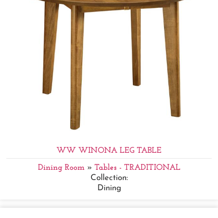
WW WINONA LEG TABLE
Dining Room
»
Tables - TRADITIONAL
Collection:
Dining