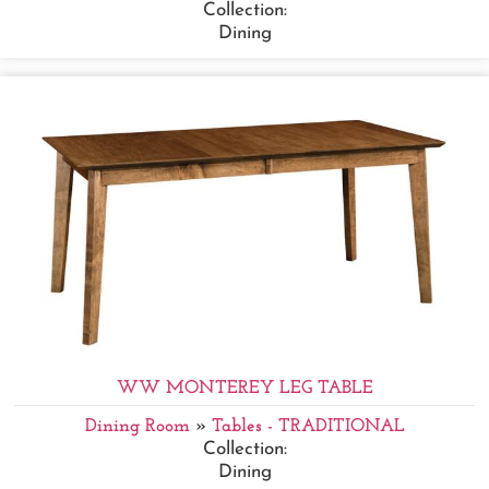
Collection:
Dining
WW MONTEREY LEG TABLE
Dining Room
»
Tables - TRADITIONAL
Collection:
Dining