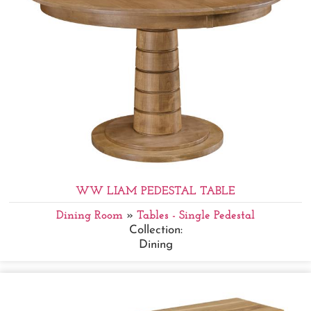
WW LIAM PEDESTAL TABLE
Dining Room
»
Tables - Single Pedestal
Collection:
Dining