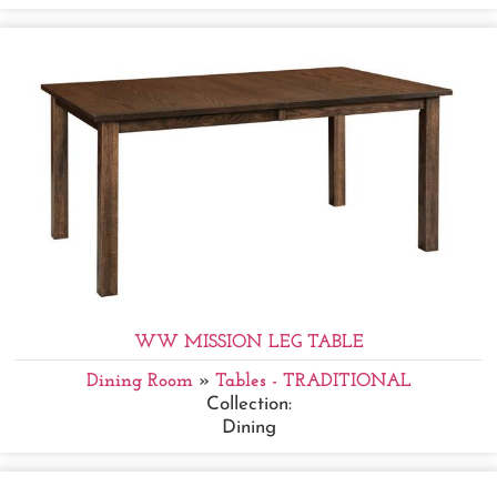
WW MISSION LEG TABLE
Dining Room
»
Tables - TRADITIONAL
Collection:
Dining