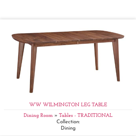
WW WILMINGTON LEG TABLE
Dining Room
»
Tables - TRADITIONAL
Collection:
Dining