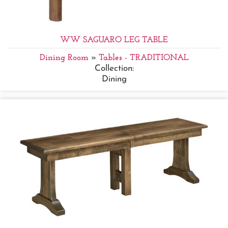
WW SAGUARO LEG TABLE
Dining Room
»
Tables - TRADITIONAL
Collection:
Dining