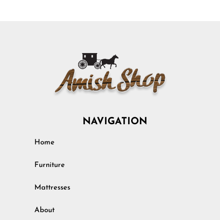
NAVIGATION
Home
Furniture
Mattresses
About