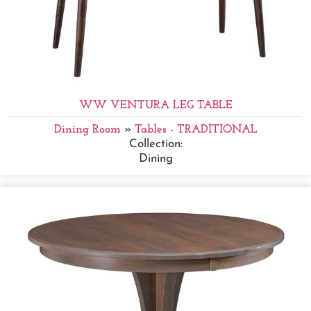
WW VENTURA LEG TABLE
Dining Room
»
Tables - TRADITIONAL
Collection:
Dining