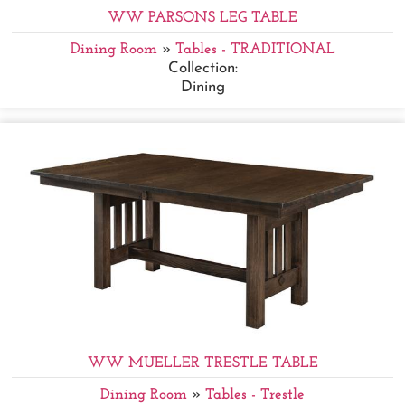
WW PARSONS LEG TABLE
Dining Room
»
Tables - TRADITIONAL
Collection:
Dining
WW MUELLER TRESTLE TABLE
Dining Room
»
Tables - Trestle