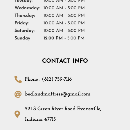
Tuesday:
10:00 AM - 5:00 PM
Wednesday:
10:00 AM - 5:00 PM
Thursday:
10:00 AM - 5:00 PM
Friday:
10:00 AM - 5:00 PM
Saturday:
10:00 AM - 5:00 PM
Sunday
12:00 PM
- 5:00 PM
CONTACT INFO
Phone : (812) 759-7116
bedlandmattress@gmail.com
521 S Green River Road Evansville,
Indiana 47715