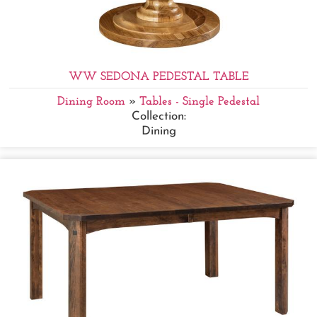
WW SEDONA PEDESTAL TABLE
Dining Room
»
Tables - Single Pedestal
Collection:
Dining