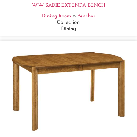
WW SADIE EXTENDA BENCH
Dining Room
»
Benches
Collection:
Dining