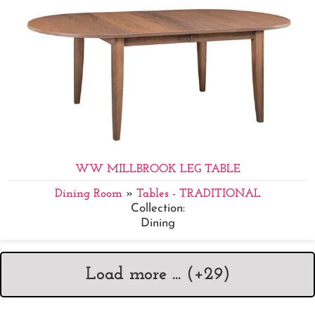
WW MILLBROOK LEG TABLE
Dining Room
»
Tables - TRADITIONAL
Collection:
Dining
Load more ... (+
29
)