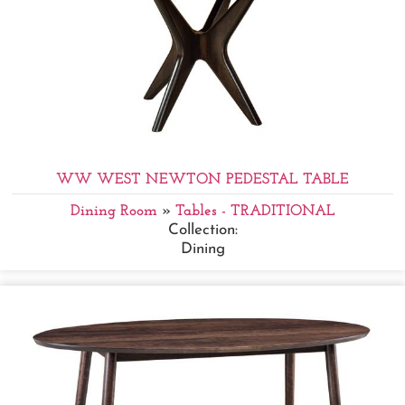
WW WEST NEWTON PEDESTAL TABLE
Dining Room
»
Tables - TRADITIONAL
Collection:
Dining