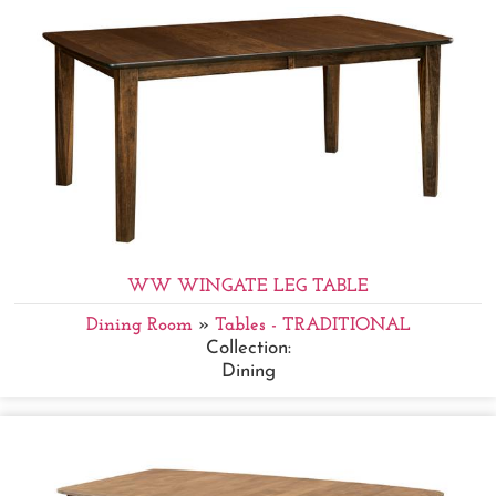
WW WINGATE LEG TABLE
Dining Room
»
Tables - TRADITIONAL
Collection:
Dining