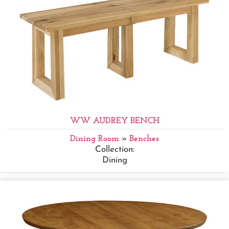
WW AUDREY BENCH
Dining Room
»
Benches
Collection:
Dining