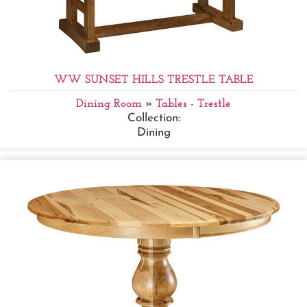
WW SUNSET HILLS TRESTLE TABLE
Dining Room
»
Tables - Trestle
Collection:
Dining