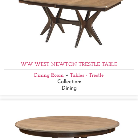
WW WEST NEWTON TRESTLE TABLE
Dining Room
»
Tables - Trestle
Collection:
Dining