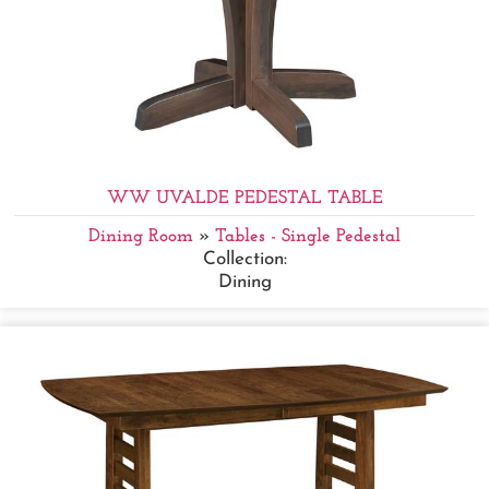
WW UVALDE PEDESTAL TABLE
Dining Room
»
Tables - Single Pedestal
Collection:
Dining