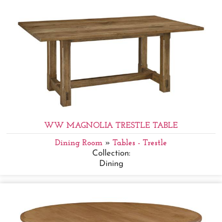
WW MAGNOLIA TRESTLE TABLE
Dining Room
»
Tables - Trestle
Collection:
Dining