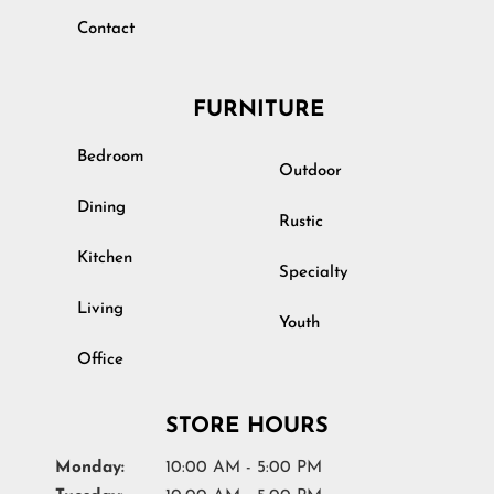
Contact
FURNITURE
Bedroom
Outdoor
Dining
Rustic
Kitchen
Specialty
Living
Youth
Office
STORE HOURS
Monday:
10:00 AM - 5:00 PM