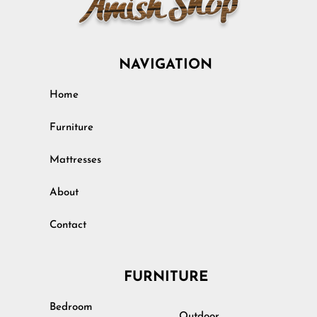
NAVIGATION
Home
Furniture
Mattresses
About
Contact
FURNITURE
Bedroom
Outdoor