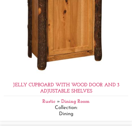
JELLY CUPBOARD WITH WOOD DOOR AND 3
ADJUSTABLE SHELVES
Rustic
»
Dining Room
Collection:
Dining