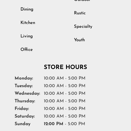
Dining
Rustic
Kitchen
Specialty
Living
Youth
Office
STORE HOURS
Monday:
10:00 AM - 5:00 PM
Tuesday:
10:00 AM - 5:00 PM
Wednesday:
10:00 AM - 5:00 PM
Thursday:
10:00 AM - 5:00 PM
Friday:
10:00 AM - 5:00 PM
Saturday:
10:00 AM - 5:00 PM
Sunday
12:00 PM
- 5:00 PM