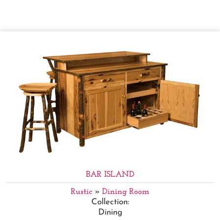
BAR ISLAND
Rustic
»
Dining Room
Collection:
Dining