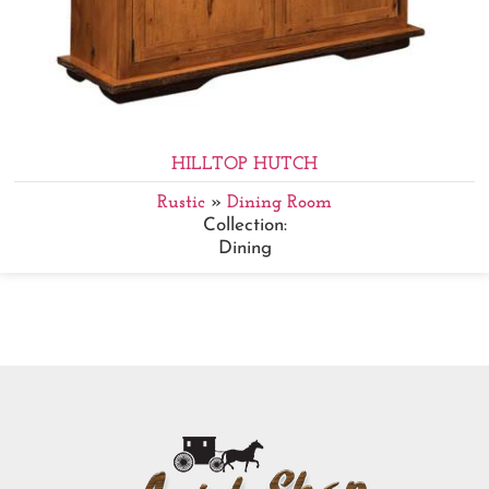
HILLTOP HUTCH
Rustic
»
Dining Room
Collection:
Dining