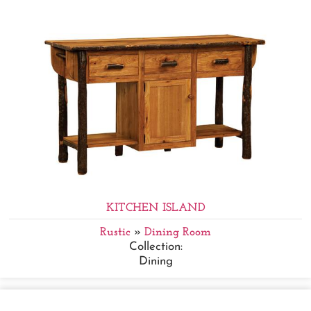
KITCHEN ISLAND
Rustic
»
Dining Room
Collection:
Dining