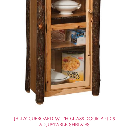
JELLY CUPBOARD WITH GLASS DOOR AND 3
ADJUSTABLE SHELVES