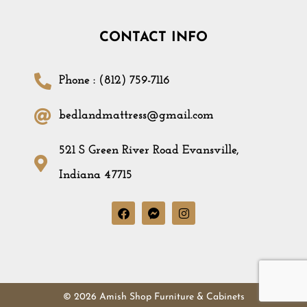
CONTACT INFO
Phone : (812) 759-7116
bedlandmattress@gmail.com
521 S Green River Road Evansville,
Indiana 47715
© 2026 Amish Shop Furniture & Cabinets