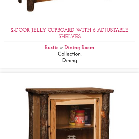
2-DOOR JELLY CUPBOARD WITH 6 ADJUSTABLE
SHELVES
Rustic
»
Dining Room
Collection:
Dining