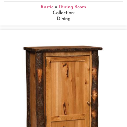
Rustic
»
Dining Room
Collection:
Dining