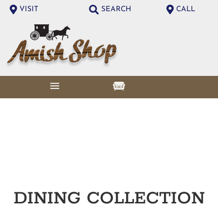
VISIT
SEARCH
CALL
DINING
COLLECTION