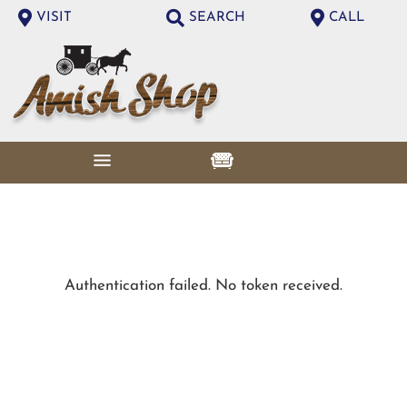
VISIT
SEARCH
CALL
Authentication failed. No token received.