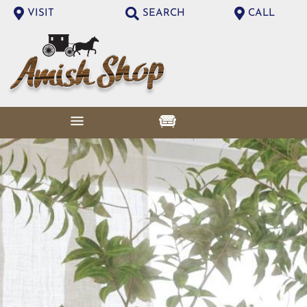
VISIT
SEARCH
CALL