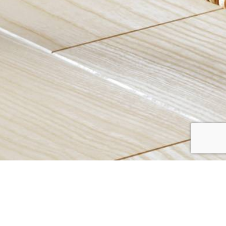
CRAYTON