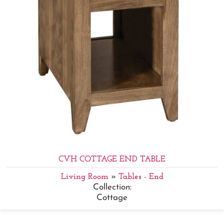
CVH COTTAGE END TABLE
Living Room
»
Tables - End
Collection:
Cottage