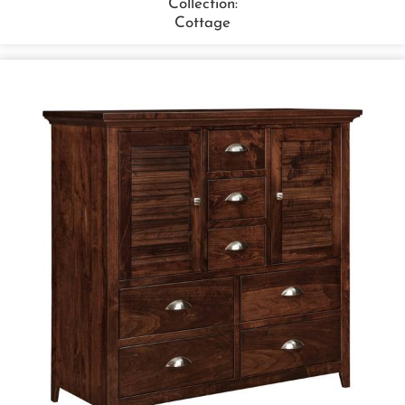
Collection:
Cottage