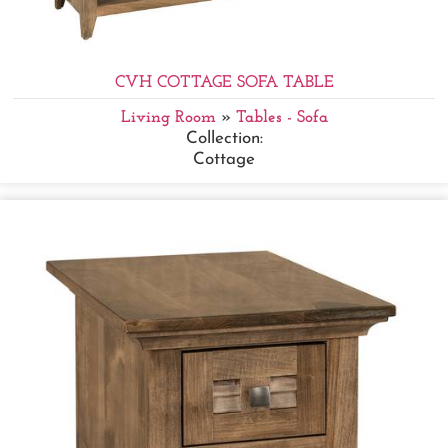
CVH COTTAGE SOFA TABLE
Living Room
»
Tables - Sofa
Collection:
Cottage