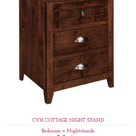
CVH COTTAGE NIGHT STAND
Bedroom
»
Nightstands