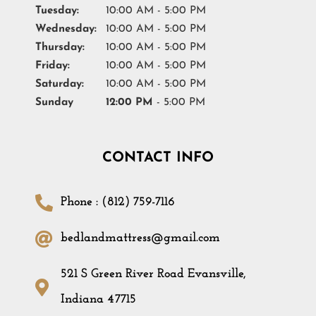
Tuesday:
10:00 AM - 5:00 PM
Wednesday:
10:00 AM - 5:00 PM
Thursday:
10:00 AM - 5:00 PM
Friday:
10:00 AM - 5:00 PM
Saturday:
10:00 AM - 5:00 PM
Sunday
12:00 PM
- 5:00 PM
CONTACT INFO
Phone : (812) 759-7116
bedlandmattress@gmail.com
521 S Green River Road Evansville,
Indiana 47715