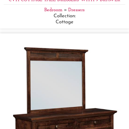
Bedroom
»
Dressers
Collection:
Cottage