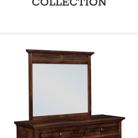
COLLECTION