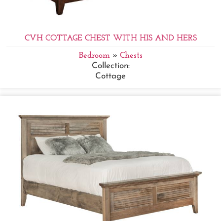
CVH COTTAGE CHEST WITH HIS AND HERS
Bedroom
»
Chests
Collection:
Cottage