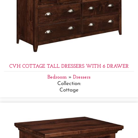
CVH COTTAGE TALL DRESSERS WITH 6 DRAWER
Bedroom
»
Dressers
Collection:
Cottage