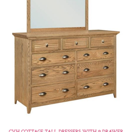
CVH COTTAGE TALL DRESSERS WITH 9 DRAWER