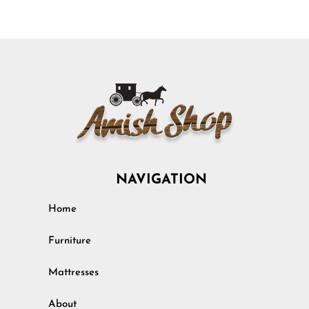
NAVIGATION
Home
Furniture
Mattresses
About