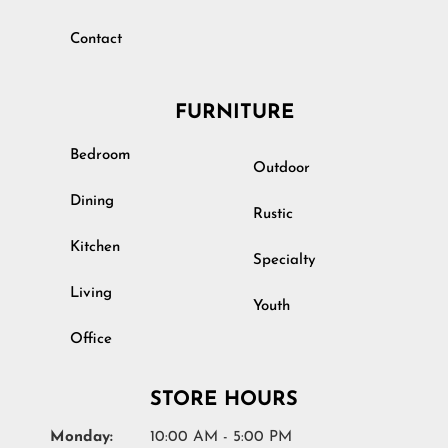
Contact
FURNITURE
Bedroom
Outdoor
Dining
Rustic
Kitchen
Specialty
Living
Youth
Office
STORE HOURS
Monday:
10:00 AM - 5:00 PM