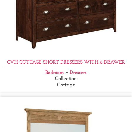
CVH COTTAGE SHORT DRESSERS WITH 6 DRAWER
Bedroom
»
Dressers
Collection:
Cottage