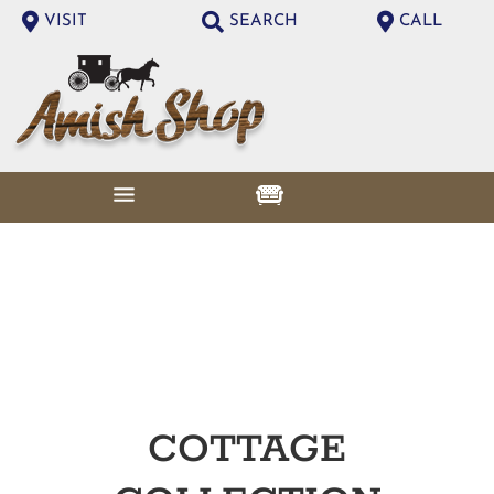
VISIT
SEARCH
CALL
COTTAGE