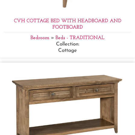
CVH COTTAGE BED WITH HEADBOARD AND
FOOTBOARD
Bedroom
»
Beds - TRADITIONAL
Collection:
Cottage