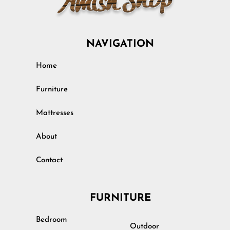
NAVIGATION
Home
Furniture
Mattresses
About
Contact
FURNITURE
Bedroom
Outdoor