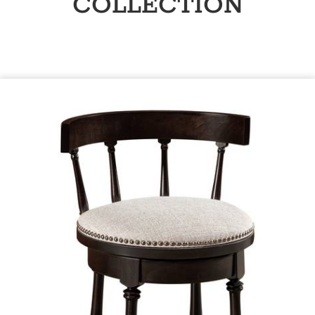
COLLECTION