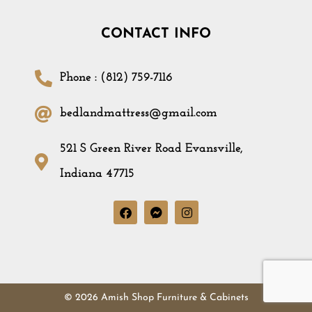
CONTACT INFO
Phone : (812) 759-7116
bedlandmattress@gmail.com
521 S Green River Road Evansville,
Indiana 47715
© 2026 Amish Shop Furniture & Cabinets