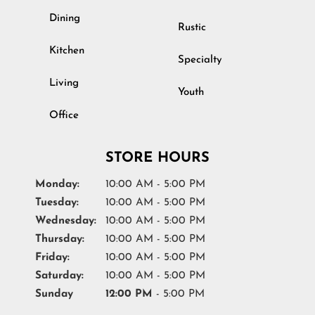
Dining
Rustic
Kitchen
Specialty
Living
Youth
Office
STORE HOURS
Monday:
10:00 AM - 5:00 PM
Tuesday:
10:00 AM - 5:00 PM
Wednesday:
10:00 AM - 5:00 PM
Thursday:
10:00 AM - 5:00 PM
Friday:
10:00 AM - 5:00 PM
Saturday:
10:00 AM - 5:00 PM
Sunday
12:00 PM
- 5:00 PM