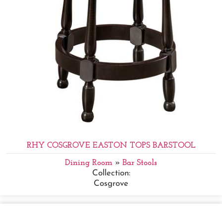
RHY COSGROVE EASTON TOPS BARSTOOL
Dining Room
»
Bar Stools
Collection:
Cosgrove