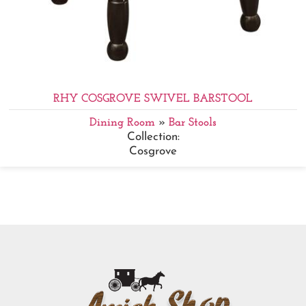
RHY COSGROVE SWIVEL BARSTOOL
Dining Room
»
Bar Stools
Collection:
Cosgrove