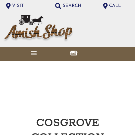
VISIT
SEARCH
CALL
COSGROVE