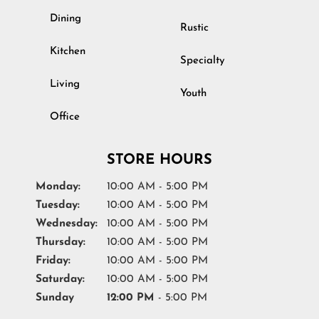
Dining
Rustic
Kitchen
Specialty
Living
Youth
Office
STORE HOURS
Monday:
10:00 AM - 5:00 PM
Tuesday:
10:00 AM - 5:00 PM
Wednesday:
10:00 AM - 5:00 PM
Thursday:
10:00 AM - 5:00 PM
Friday:
10:00 AM - 5:00 PM
Saturday:
10:00 AM - 5:00 PM
Sunday
12:00 PM
- 5:00 PM