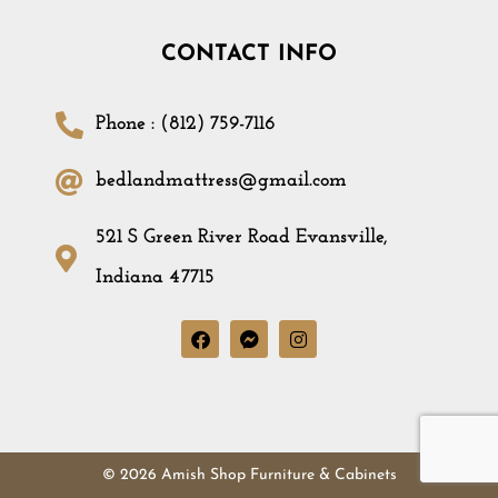
CONTACT INFO
Phone : (812) 759-7116
bedlandmattress@gmail.com
521 S Green River Road Evansville,
Indiana 47715
© 2026 Amish Shop Furniture & Cabinets