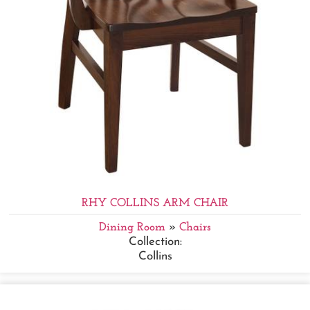
RHY COLLINS ARM CHAIR
Dining Room
»
Chairs
Collection:
Collins