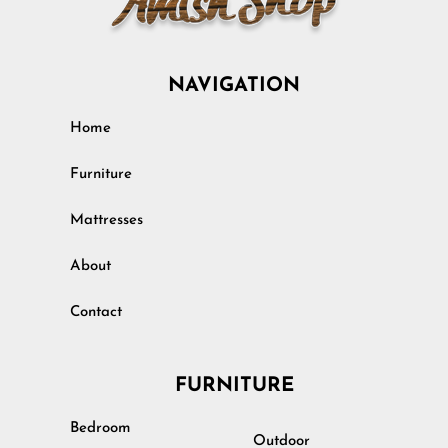
NAVIGATION
Home
Furniture
Mattresses
About
Contact
FURNITURE
Bedroom
Outdoor