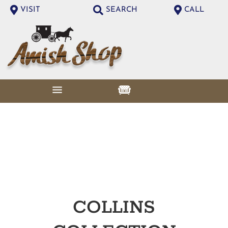
VISIT
SEARCH
CALL
COLLINS