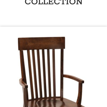
COLLECTION