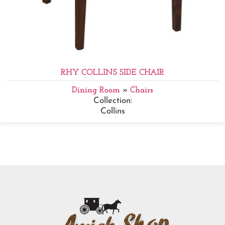
RHY COLLINS SIDE CHAIR
Dining Room
»
Chairs
Collection:
Collins