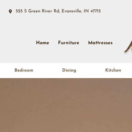
525 S Green River Rd, Evansville, IN 47715
Home
Furniture
Mattresses
Bedroom
Dining
Kitchen