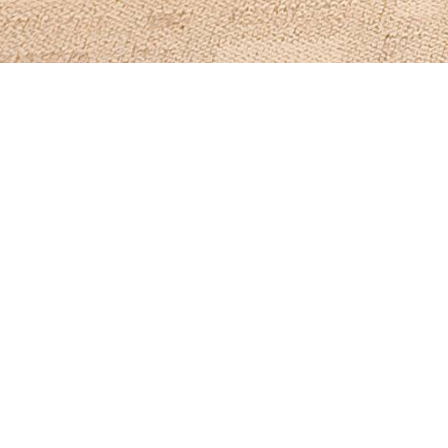
Items from this collection