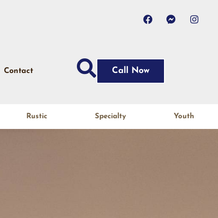
Call Now
Contact
Rustic
Specialty
Youth