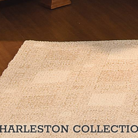
HARLESTON
COLLECTI