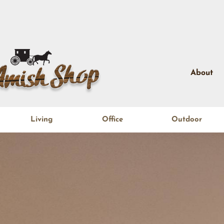
About
Living
Office
Outdoor