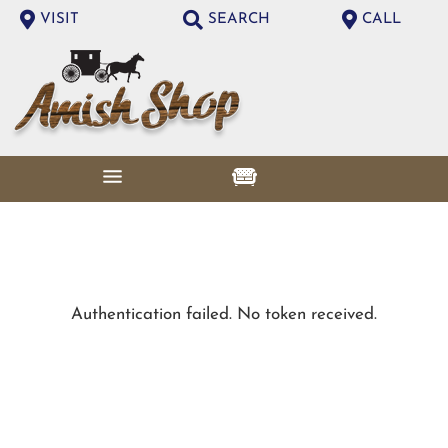
VISIT
SEARCH
CALL
Authentication failed. No token received.