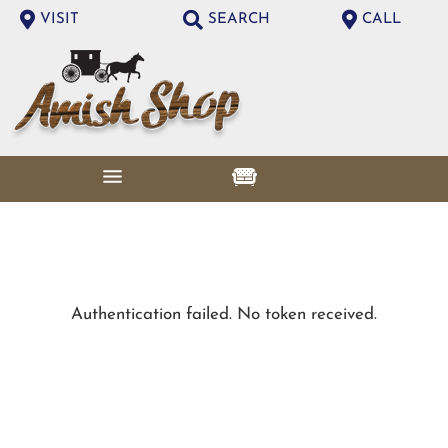
VISIT
SEARCH
CALL
Authentication failed. No token received.