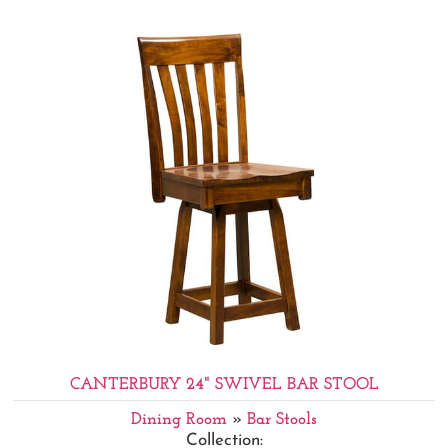
CANTERBURY 24" SWIVEL BAR STOOL
Dining Room
»
Bar Stools
Collection: