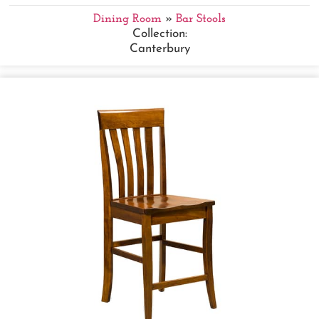
Dining Room
»
Bar Stools
Collection:
Canterbury