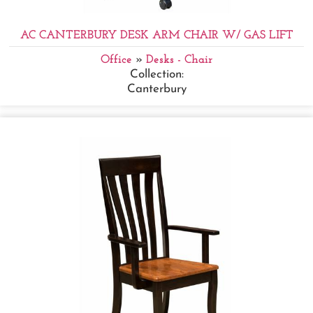
AC CANTERBURY DESK ARM CHAIR W/ GAS LIFT
Office
»
Desks - Chair
Collection:
Canterbury