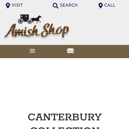
VISIT
SEARCH
CALL
CANTERBURY