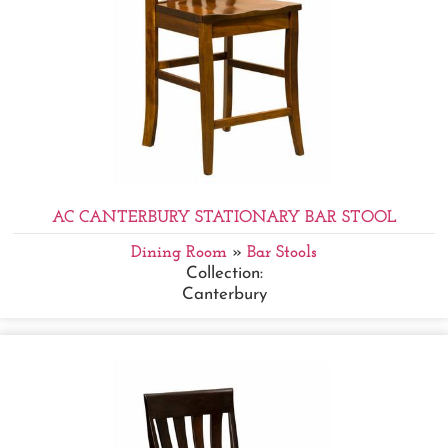
AC CANTERBURY STATIONARY BAR STOOL
Dining Room
»
Bar Stools
Collection:
Canterbury