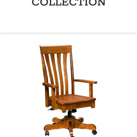
COLLECTION