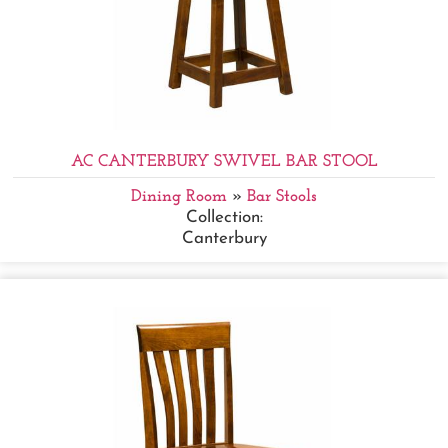
AC CANTERBURY SWIVEL BAR STOOL
Dining Room
»
Bar Stools
Collection:
Canterbury