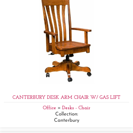
CANTERBURY DESK ARM CHAIR W/ GAS LIFT
Office
»
Desks - Chair
Collection:
Canterbury