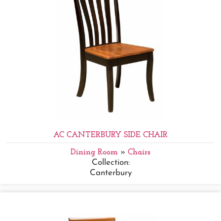
AC CANTERBURY SIDE CHAIR
Dining Room
»
Chairs
Collection:
Canterbury