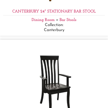
CANTERBURY 24" STATIONARY BAR STOOL
Dining Room
»
Bar Stools
Collection:
Canterbury