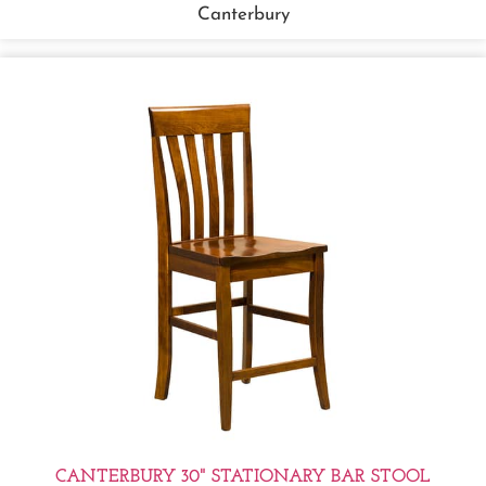
Canterbury
CANTERBURY 30" STATIONARY BAR STOOL