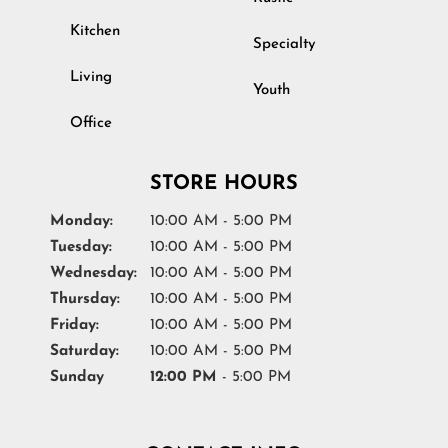
Kitchen
Specialty
Living
Youth
Office
STORE HOURS
Monday:
10:00 AM - 5:00 PM
Tuesday:
10:00 AM - 5:00 PM
Wednesday:
10:00 AM - 5:00 PM
Thursday:
10:00 AM - 5:00 PM
Friday:
10:00 AM - 5:00 PM
Saturday:
10:00 AM - 5:00 PM
Sunday
12:00 PM
- 5:00 PM