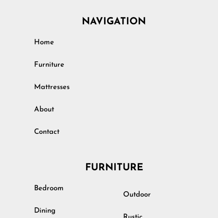
NAVIGATION
Home
Furniture
Mattresses
About
Contact
FURNITURE
Bedroom
Outdoor
Dining
Rustic