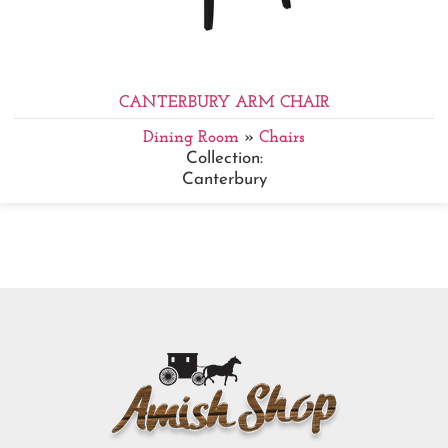
CANTERBURY ARM CHAIR
Dining Room
»
Chairs
Collection:
Canterbury