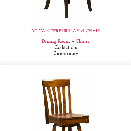
AC CANTERBURY ARM CHAIR
Dining Room
»
Chairs
Collection:
Canterbury