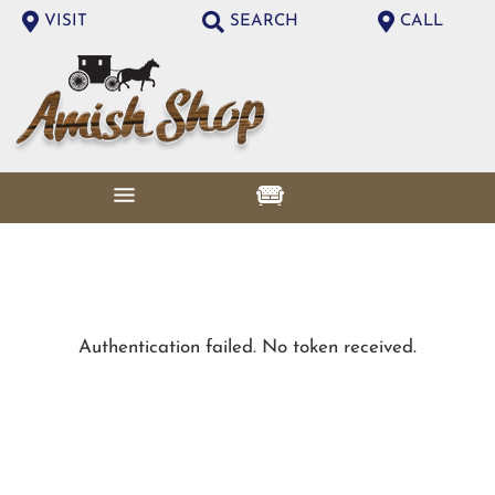
VISIT
SEARCH
CALL
Authentication failed. No token received.