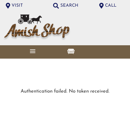
VISIT
SEARCH
CALL
Authentication failed. No token received.