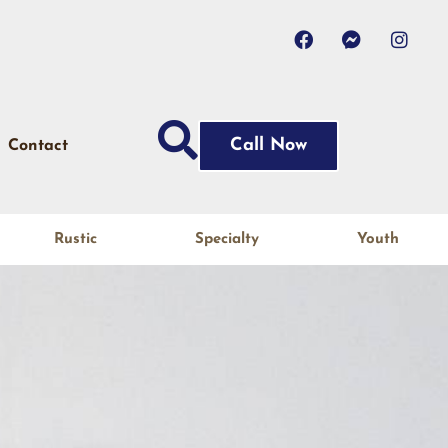
Call Now
Contact
Rustic
Specialty
Youth