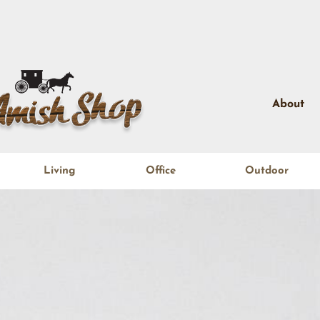
About
Living
Office
Outdoor