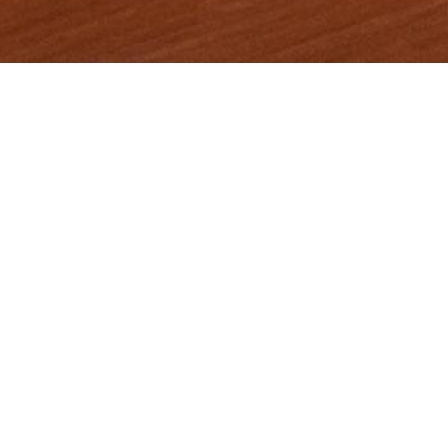
Items from this collection