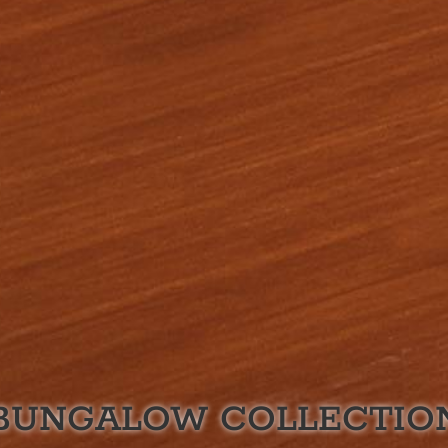
BUNGALOW
COLLECTIO