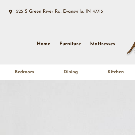
525 S Green River Rd, Evansville, IN 47715
Home
Furniture
Mattresses
Bedroom
Dining
Kitchen