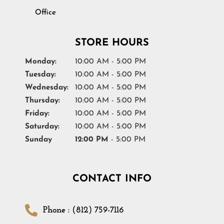
Office
STORE HOURS
Monday:
10:00 AM - 5:00 PM
Tuesday:
10:00 AM - 5:00 PM
Wednesday:
10:00 AM - 5:00 PM
Thursday:
10:00 AM - 5:00 PM
Friday:
10:00 AM - 5:00 PM
Saturday:
10:00 AM - 5:00 PM
Sunday
12:00 PM
- 5:00 PM
CONTACT INFO
Phone : (812) 759-7116