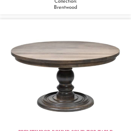
Collection:
Brentwood