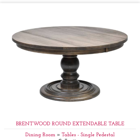
BRENTWOOD ROUND EXTENDABLE TABLE
Dining Room
»
Tables - Single Pedestal