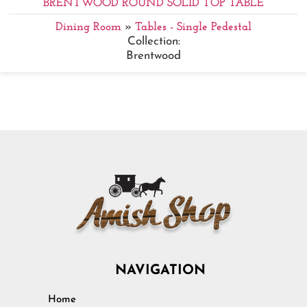
BRENTWOOD ROUND SOLID TOP TABLE
Dining Room
»
Tables - Single Pedestal
Collection:
Brentwood
NAVIGATION
Home