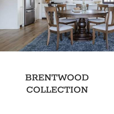
BRENTWOOD
COLLECTION