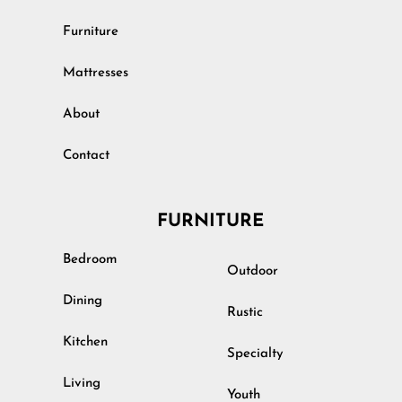
Furniture
Mattresses
About
Contact
FURNITURE
Bedroom
Outdoor
Dining
Rustic
Kitchen
Specialty
Living
Youth