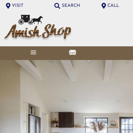
VISIT
SEARCH
CALL