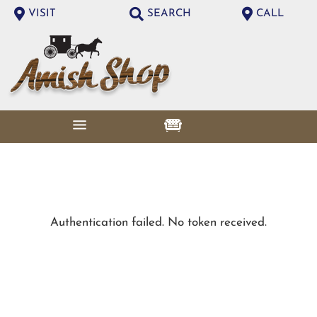
VISIT
SEARCH
CALL
Authentication failed. No token received.