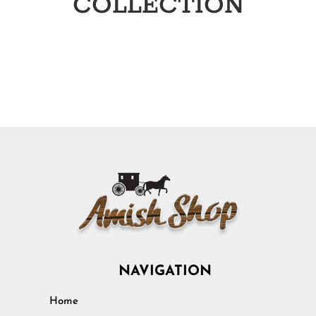
COLLECTION
NAVIGATION
Home