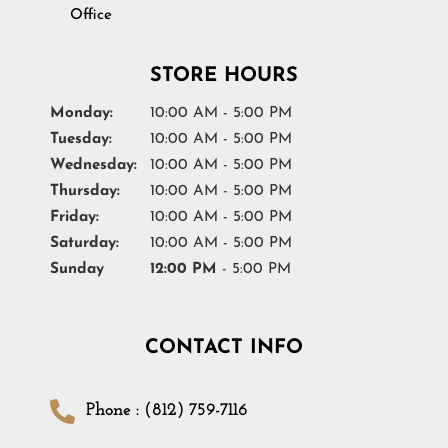
Office
STORE HOURS
Monday:
10:00 AM - 5:00 PM
Tuesday:
10:00 AM - 5:00 PM
Wednesday:
10:00 AM - 5:00 PM
Thursday:
10:00 AM - 5:00 PM
Friday:
10:00 AM - 5:00 PM
Saturday:
10:00 AM - 5:00 PM
Sunday
12:00 PM
- 5:00 PM
CONTACT INFO
Phone : (812) 759-7116