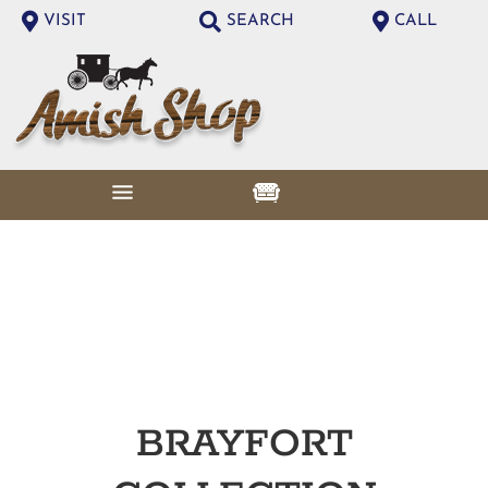
VISIT
SEARCH
CALL
BRAYFORT