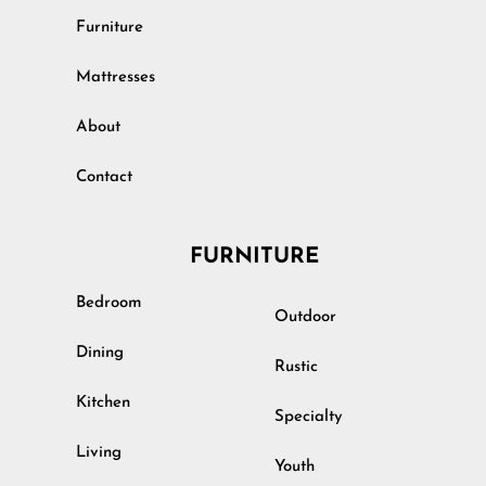
Furniture
Mattresses
About
Contact
FURNITURE
Bedroom
Outdoor
Dining
Rustic
Kitchen
Specialty
Living
Youth