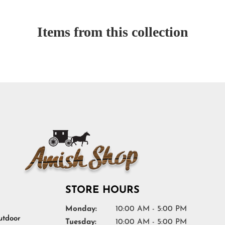
Items from this collection
STORE HOURS
Monday:
10:00 AM - 5:00 PM
tdoor
Tuesday:
10:00 AM - 5:00 PM