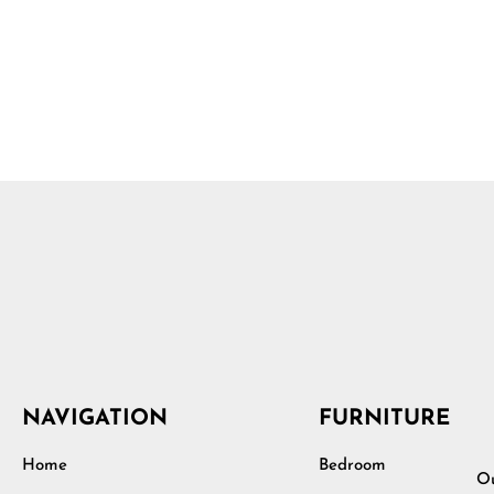
NAVIGATION
FURNITURE
Home
Bedroom
Ou