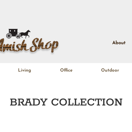
About
Living
Office
Outdoor
BRADY
COLLECTION