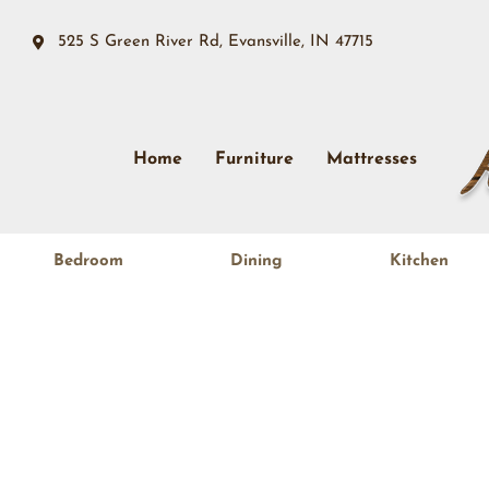
525 S Green River Rd, Evansville, IN 47715
Home
Furniture
Mattresses
Bedroom
Dining
Kitchen