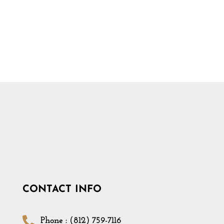
CONTACT INFO
Phone : (812) 759-7116