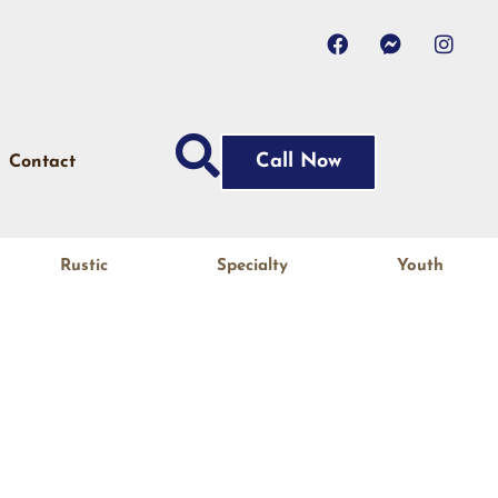
Call Now
Contact
Rustic
Specialty
Youth