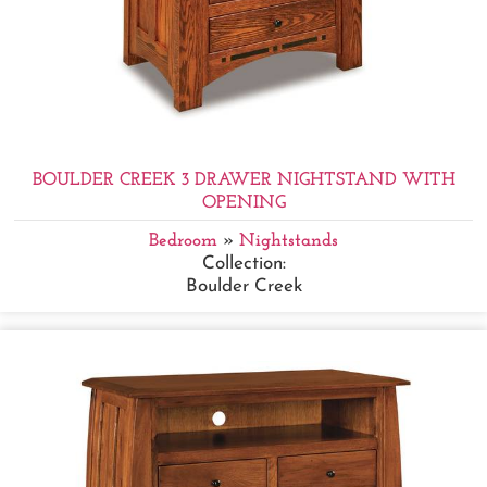
BOULDER CREEK 3 DRAWER NIGHTSTAND WITH
OPENING
Bedroom
»
Nightstands
Collection:
Boulder Creek