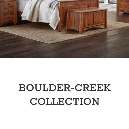
BOULDER-CREEK
COLLECTION