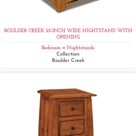
BOULDER CREEK 23-INCH WIDE NIGHTSTAND WITH
OPENING
Bedroom
»
Nightstands
Collection:
Boulder Creek