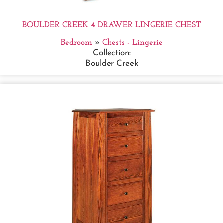
BOULDER CREEK 4 DRAWER LINGERIE CHEST
Bedroom
»
Chests - Lingerie
Collection:
Boulder Creek