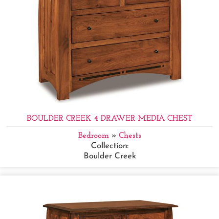
BOULDER CREEK 4 DRAWER MEDIA CHEST
Bedroom
»
Chests
Collection:
Boulder Creek