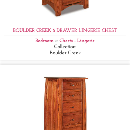
BOULDER CREEK 5 DRAWER LINGERIE CHEST
Bedroom
»
Chests - Lingerie
Collection:
Boulder Creek