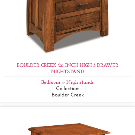
BOULDER CREEK 26-INCH HIGH 3 DRAWER
NIGHTSTAND
Bedroom
»
Nightstands
Collection:
Boulder Creek