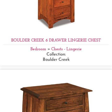
BOULDER CREEK 6 DRAWER LINGERIE CHEST
Bedroom
»
Chests - Lingerie
Collection:
Boulder Creek