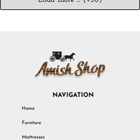
NAVIGATION
Home
Furniture
Mattresses