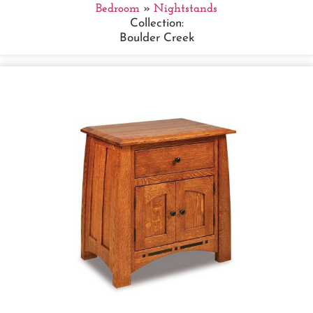
Bedroom
»
Nightstands
Collection:
Boulder Creek