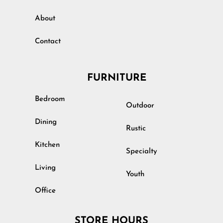
About
Contact
FURNITURE
Bedroom
Outdoor
Dining
Rustic
Kitchen
Specialty
Living
Youth
Office
STORE HOURS