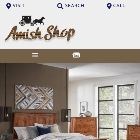
VISIT
SEARCH
CALL