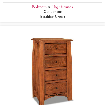
Bedroom
»
Nightstands
Collection:
Boulder Creek