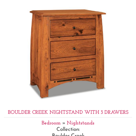
BOULDER CREEK NIGHTSTAND WITH 3 DRAWERS
Bedroom
»
Nightstands
Collection:
Boulder Creek