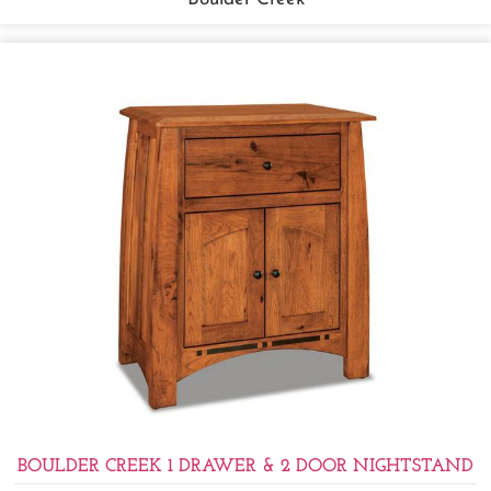
BOULDER CREEK 1 DRAWER & 2 DOOR NIGHTSTAND