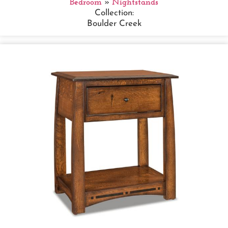
Bedroom
»
Nightstands
Collection:
Boulder Creek