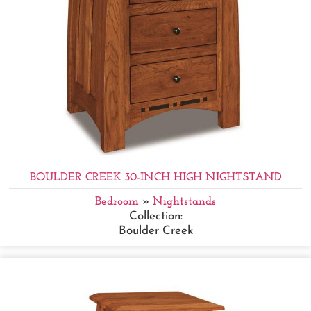
BOULDER CREEK 30-INCH HIGH NIGHTSTAND
Bedroom
»
Nightstands
Collection:
Boulder Creek