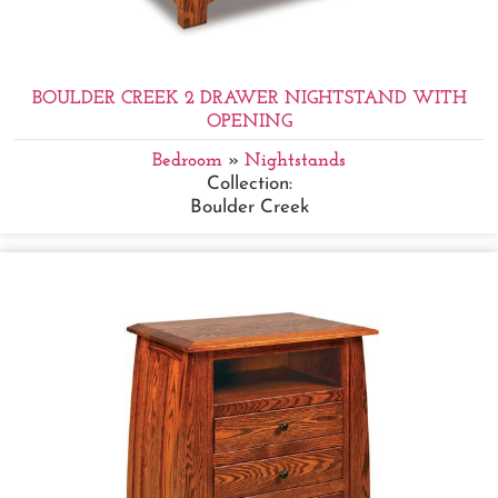
BOULDER CREEK 2 DRAWER NIGHTSTAND WITH
OPENING
Bedroom
»
Nightstands
Collection:
Boulder Creek