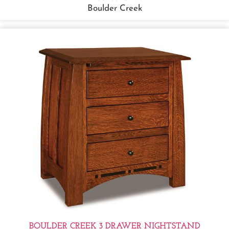
Boulder Creek
BOULDER CREEK 3 DRAWER NIGHTSTAND