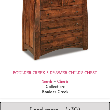
BOULDER CREEK 5 DRAWER CHILD'S CHEST
Youth
»
Chests
Collection:
Boulder Creek
Load more ... (+
30
)