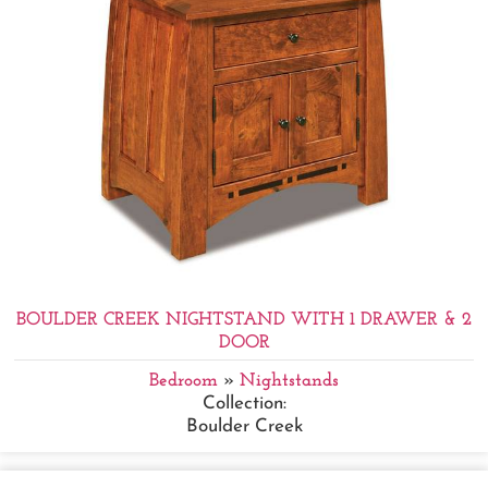
BOULDER CREEK NIGHTSTAND WITH 1 DRAWER & 2
DOOR
Bedroom
»
Nightstands
Collection:
Boulder Creek