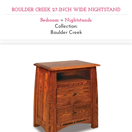
BOULDER CREEK 27-INCH WIDE NIGHTSTAND
Bedroom
»
Nightstands
Collection:
Boulder Creek