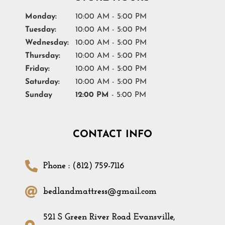
Monday:
10:00 AM - 5:00 PM
Tuesday:
10:00 AM - 5:00 PM
Wednesday:
10:00 AM - 5:00 PM
Thursday:
10:00 AM - 5:00 PM
Friday:
10:00 AM - 5:00 PM
Saturday:
10:00 AM - 5:00 PM
Sunday
12:00 PM
- 5:00 PM
CONTACT INFO
Phone : (812) 759-7116
bedlandmattress@gmail.com
521 S Green River Road Evansville,