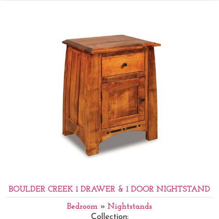
BOULDER CREEK 1 DRAWER & 1 DOOR NIGHTSTAND
Bedroom
»
Nightstands
Collection: