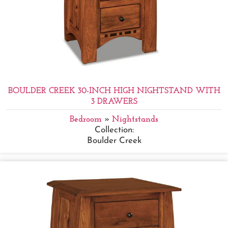
BOULDER CREEK 30-INCH HIGH NIGHTSTAND WITH
3 DRAWERS
Bedroom
»
Nightstands
Collection:
Boulder Creek