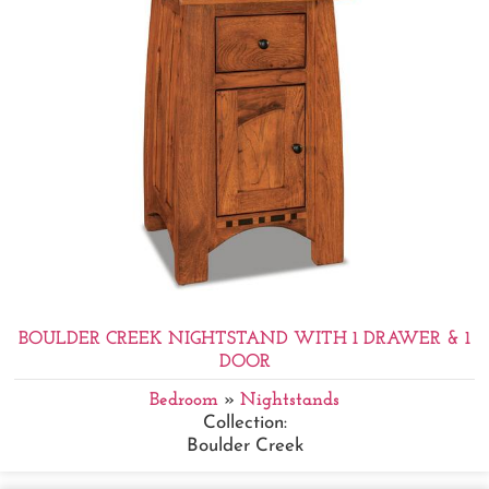
BOULDER CREEK NIGHTSTAND WITH 1 DRAWER & 1
DOOR
Bedroom
»
Nightstands
Collection:
Boulder Creek