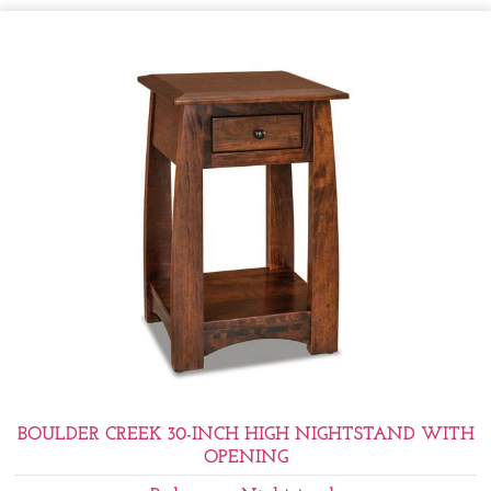
BOULDER CREEK 30-INCH HIGH NIGHTSTAND WITH
OPENING