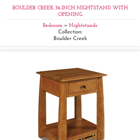
BOULDER CREEK 34-INCH NIGHTSTAND WITH
OPENING
Bedroom
»
Nightstands
Collection:
Boulder Creek