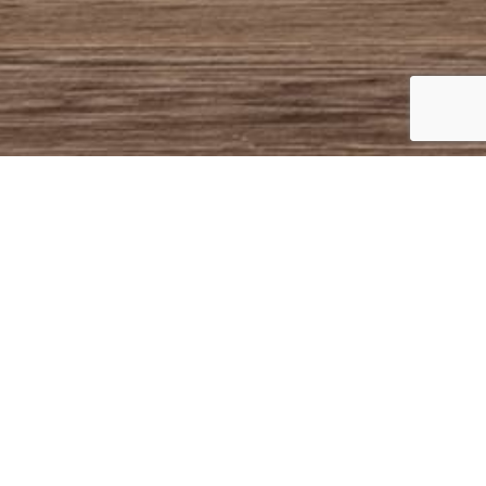
BOSTON
COLLECTION