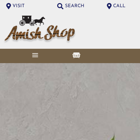
VISIT
SEARCH
CALL