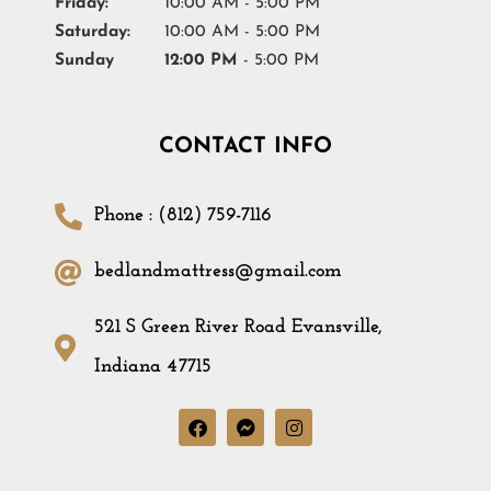
Friday:
10:00 AM - 5:00 PM
Saturday:
10:00 AM - 5:00 PM
Sunday
12:00 PM
- 5:00 PM
CONTACT INFO
Phone : (812) 759-7116
bedlandmattress@gmail.com
521 S Green River Road Evansville,
Indiana 47715