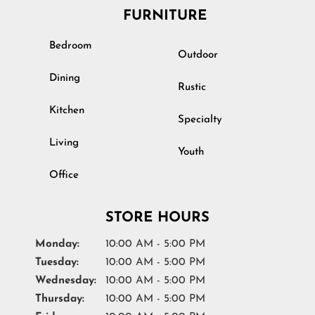
FURNITURE
Bedroom
Outdoor
Dining
Rustic
Kitchen
Specialty
Living
Youth
Office
STORE HOURS
Monday:
10:00 AM - 5:00 PM
Tuesday:
10:00 AM - 5:00 PM
Wednesday:
10:00 AM - 5:00 PM
Thursday:
10:00 AM - 5:00 PM