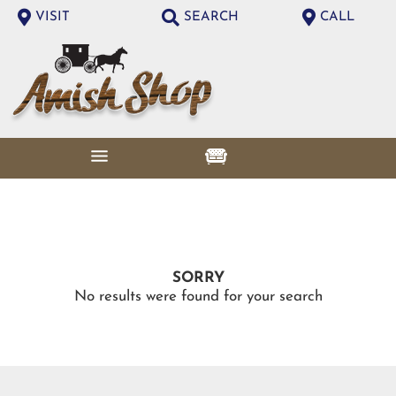
VISIT
SEARCH
CALL
SORRY
No results were found for your search