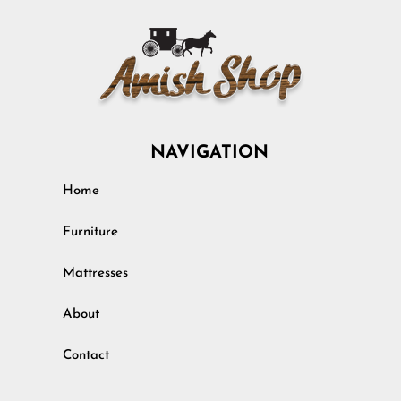
NAVIGATION
Home
Furniture
Mattresses
About
Contact