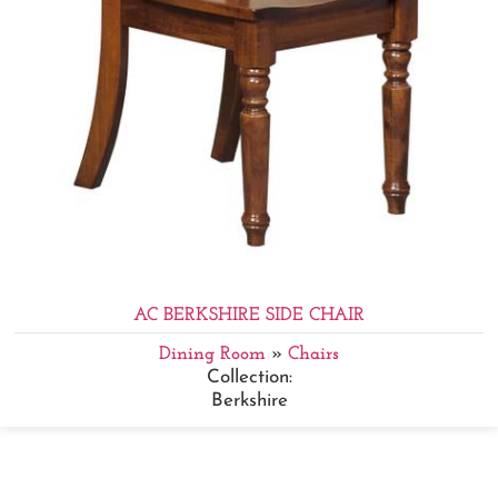
AC BERKSHIRE SIDE CHAIR
Dining Room
»
Chairs
Collection:
Berkshire