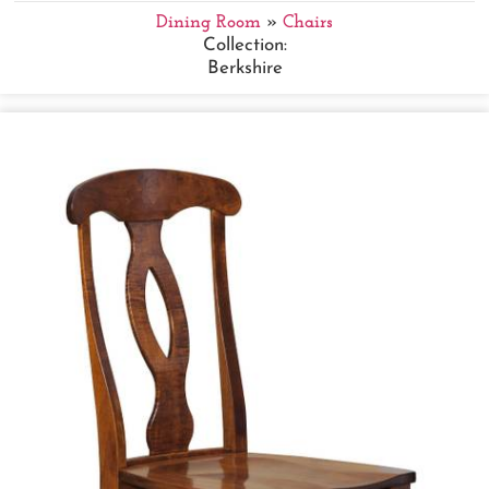
Dining Room
»
Chairs
Collection:
Berkshire