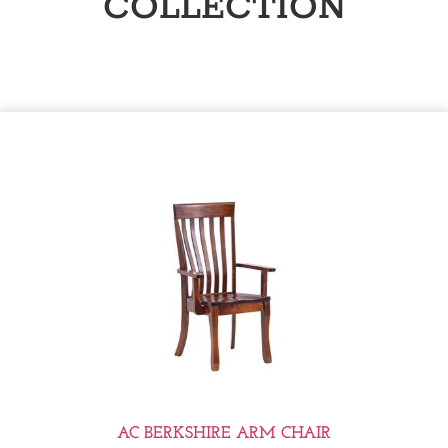
COLLECTION
AC BERKSHIRE ARM CHAIR