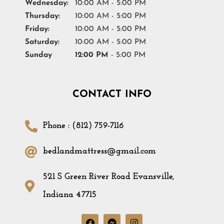
Wednesday:
10:00 AM - 5:00 PM
Thursday:
10:00 AM - 5:00 PM
Friday:
10:00 AM - 5:00 PM
Saturday:
10:00 AM - 5:00 PM
Sunday
12:00 PM
- 5:00 PM
CONTACT INFO
Phone : (812) 759-7116
bedlandmattress@gmail.com
521 S Green River Road Evansville,
Indiana 47715