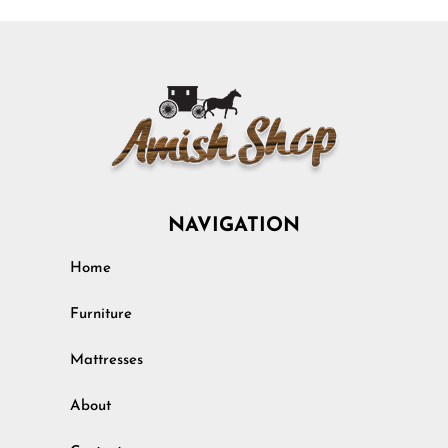
NAVIGATION
Home
Furniture
Mattresses
About