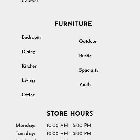
Contact
FURNITURE
Bedroom
Outdoor
Dining
Rustic
Kitchen
Specialty
Living
Youth
Office
STORE HOURS
Monday:
10:00 AM - 5:00 PM
Tuesday:
10:00 AM - 5:00 PM