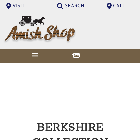
VISIT
SEARCH
CALL
BERKSHIRE