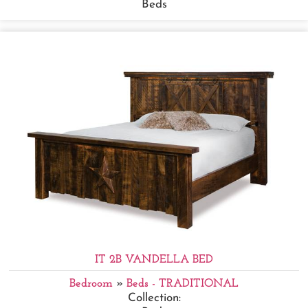
Beds
IT 2B VANDELLA BED
Bedroom
»
Beds - TRADITIONAL
Collection: