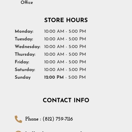
Office
STORE HOURS
Monday:
10:00 AM - 5:00 PM
Tuesday:
10:00 AM - 5:00 PM
Wednesday:
10:00 AM - 5:00 PM
Thursday:
10:00 AM - 5:00 PM
Friday:
10:00 AM - 5:00 PM
Saturday:
10:00 AM - 5:00 PM
Sunday
12:00 PM
- 5:00 PM
CONTACT INFO
Phone : (812) 759-7116