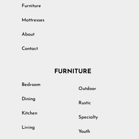
Furniture
Mattresses
About
Contact
FURNITURE
Bedroom
Outdoor
Dining
Rustic
Kitchen
Specialty
Living
Youth