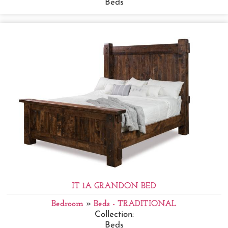
Beds
IT 1A GRANDON BED
Bedroom
»
Beds - TRADITIONAL
Collection:
Beds