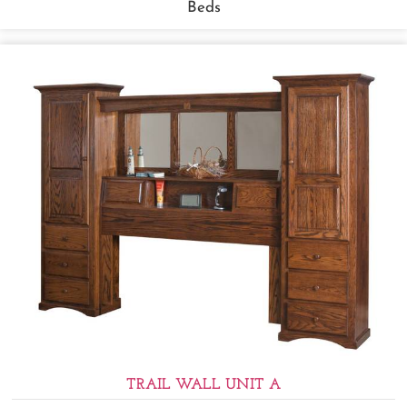
Beds
TRAIL WALL UNIT A