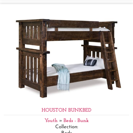
HOUSTON BUNKBED
Youth
»
Beds - Bunk
Collection: