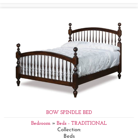
BOW SPINDLE BED
Bedroom
»
Beds - TRADITIONAL
Collection:
Beds