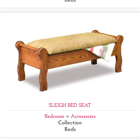
Beds
SLEIGH BED SEAT
Bedroom
»
Accessories
Collection:
Beds