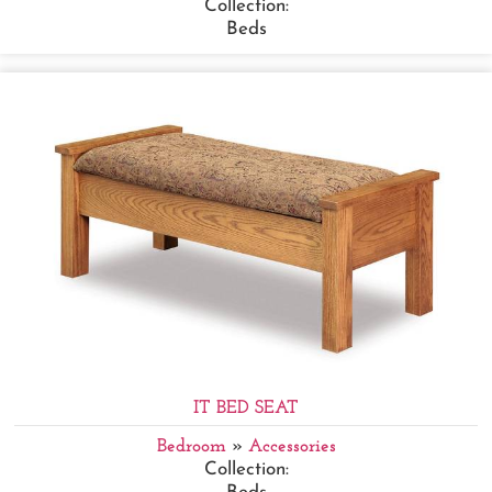
Collection:
Beds
IT BED SEAT
Bedroom
»
Accessories
Collection: