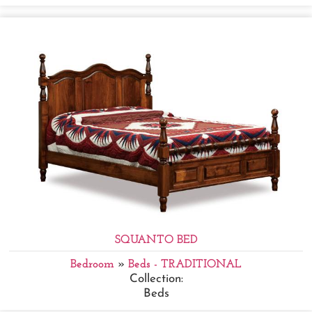
SQUANTO BED
Bedroom
»
Beds - TRADITIONAL
Collection:
Beds