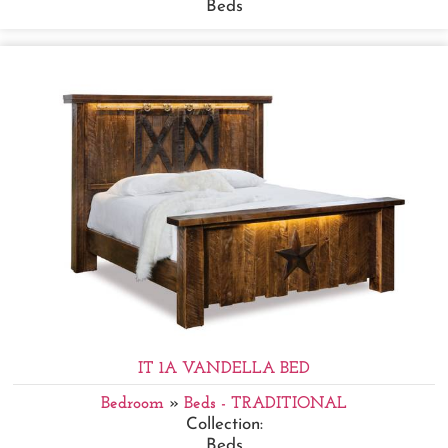
Beds
IT 1A VANDELLA BED
Bedroom
»
Beds - TRADITIONAL
Collection:
Beds