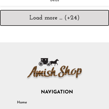
Beds
Load more ... (+
24
)
NAVIGATION
Home