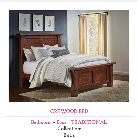
OREWOOD BED
Bedroom
»
Beds - TRADITIONAL
Collection:
Beds