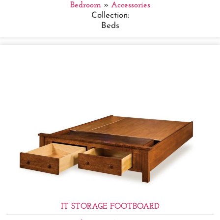
Bedroom
»
Accessories
Collection:
Beds
IT STORAGE FOOTBOARD