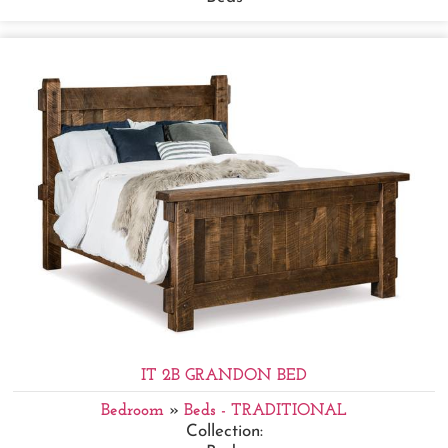
IT 2B GRANDON BED
Bedroom
»
Beds - TRADITIONAL
Collection: