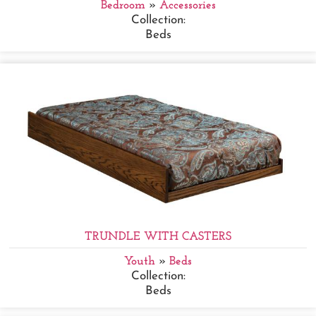
Bedroom
»
Accessories
Collection:
Beds
TRUNDLE WITH CASTERS
Youth
»
Beds
Collection:
Beds