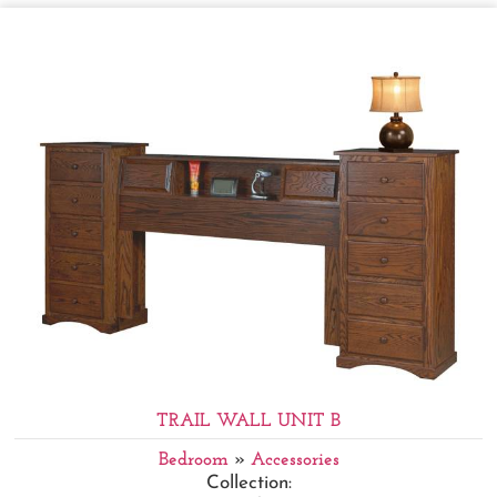
TRAIL WALL UNIT B
Bedroom
»
Accessories
Collection: