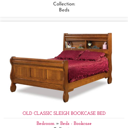
Collection:
Beds
OLD CLASSIC SLEIGH BOOKCASE BED
Bedroom
»
Beds - Bookcase