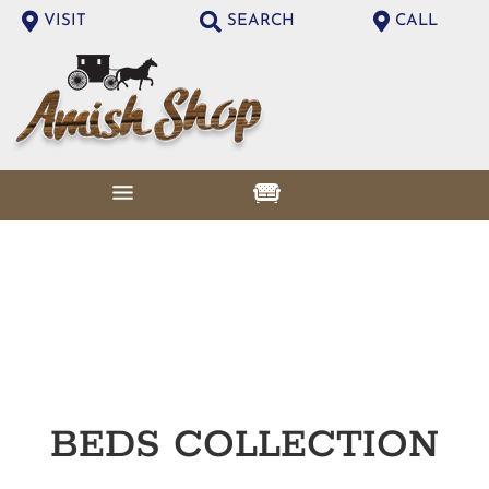
VISIT
SEARCH
CALL
BEDS
COLLECTION