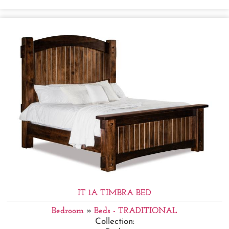
IT 1A TIMBRA BED
Bedroom
»
Beds - TRADITIONAL
Collection: