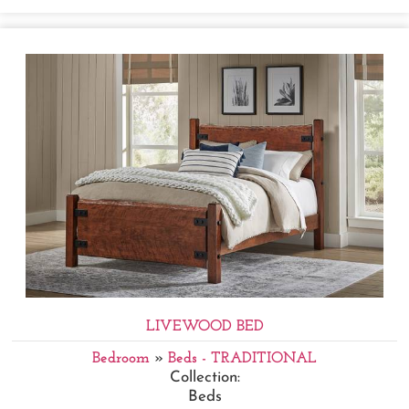
LIVEWOOD BED
Bedroom
»
Beds - TRADITIONAL
Collection:
Beds