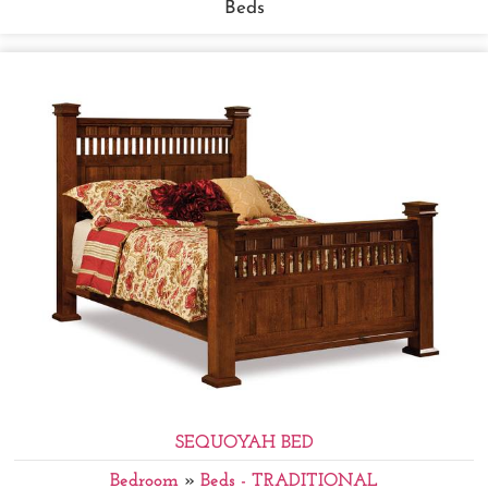
Beds
SEQUOYAH BED
Bedroom
»
Beds - TRADITIONAL