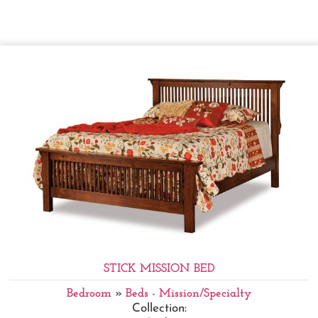
STICK MISSION BED
Bedroom
»
Beds - Mission/Specialty
Collection: