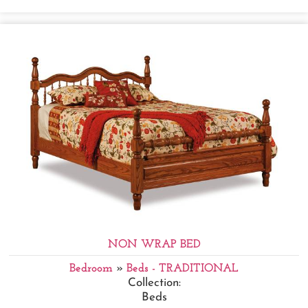
NON WRAP BED
Bedroom
»
Beds - TRADITIONAL
Collection:
Beds