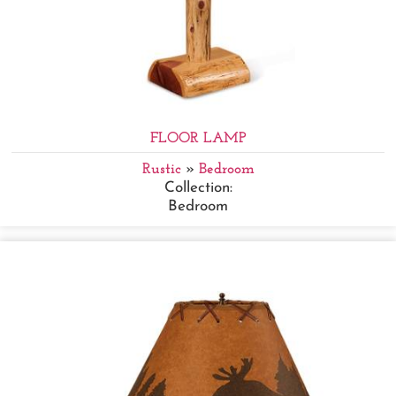
FLOOR LAMP
Rustic
»
Bedroom
Collection:
Bedroom