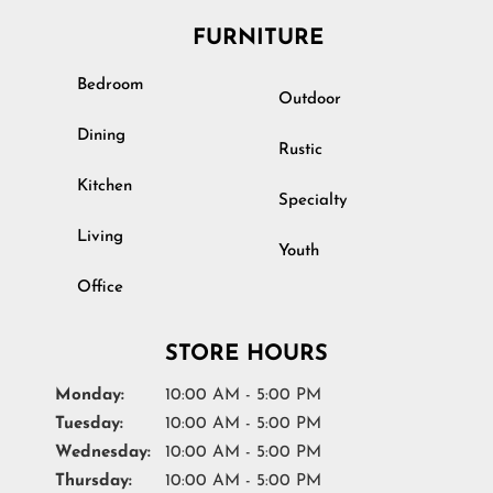
FURNITURE
Bedroom
Outdoor
Dining
Rustic
Kitchen
Specialty
Living
Youth
Office
STORE HOURS
Monday:
10:00 AM - 5:00 PM
Tuesday:
10:00 AM - 5:00 PM
Wednesday:
10:00 AM - 5:00 PM
Thursday:
10:00 AM - 5:00 PM