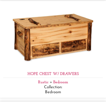
HOPE CHEST W/ DRAWERS
Rustic
»
Bedroom
Collection:
Bedroom