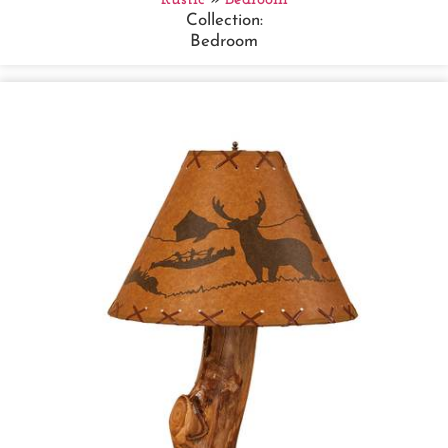
Collection:
Bedroom