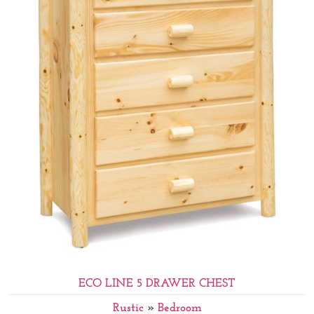
ECO LINE 5 DRAWER CHEST
Rustic
»
Bedroom