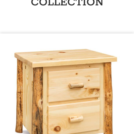
COLLECTION