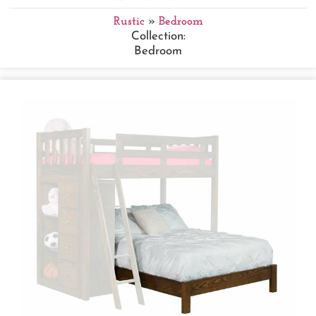
Rustic
»
Bedroom
Collection:
Bedroom