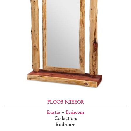
FLOOR MIRROR
Rustic
»
Bedroom
Collection:
Bedroom