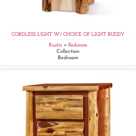
CORDLESS LIGHT W/ CHOICE OF LIGHT BUDDY
Rustic
»
Bedroom
Collection:
Bedroom