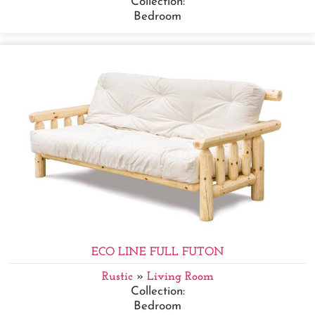
Collection:
Bedroom
ECO LINE FULL FUTON
Rustic
»
Living Room
Collection:
Bedroom