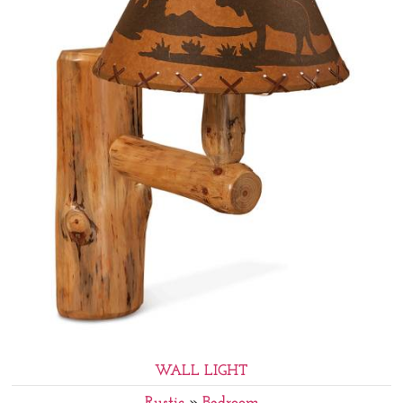
WALL LIGHT
Rustic
»
Bedroom