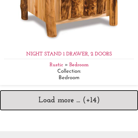
NIGHT STAND 1 DRAWER, 2 DOORS
Rustic
»
Bedroom
Collection:
Bedroom
Load more ... (+
14
)