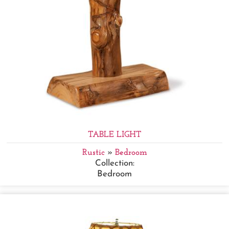
TABLE LIGHT
Rustic
»
Bedroom
Collection:
Bedroom