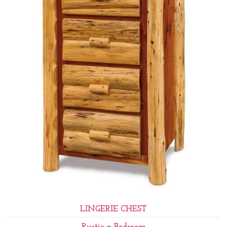
LINGERIE CHEST
Rustic
»
Bedroom