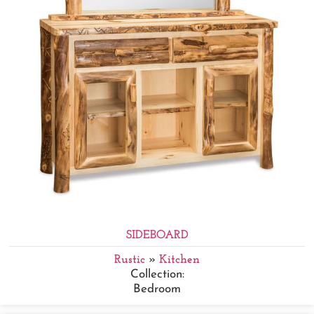
SIDEBOARD
Rustic
»
Kitchen
Collection:
Bedroom