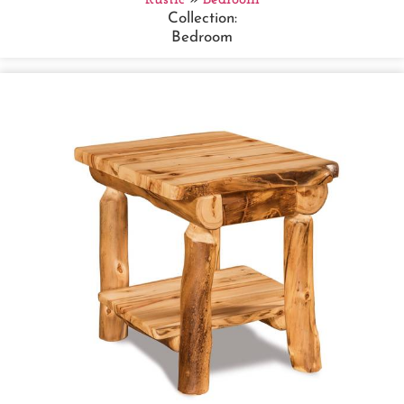
Collection:
Bedroom