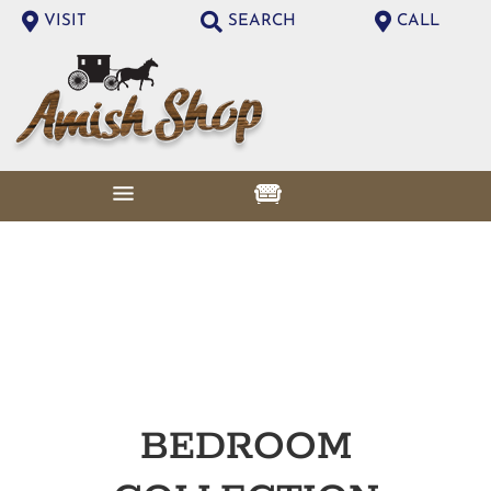
VISIT
SEARCH
CALL
BEDROOM