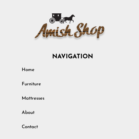
NAVIGATION
Home
Furniture
Mattresses
About
Contact