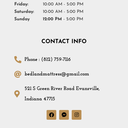
Friday:
10:00 AM - 5:00 PM
Saturday:
10:00 AM - 5:00 PM
Sunday
12:00 PM
- 5:00 PM
CONTACT INFO
Phone : (812) 759-7116
bedlandmattress@gmail.com
521 S Green River Road Evansville,
Indiana 47715