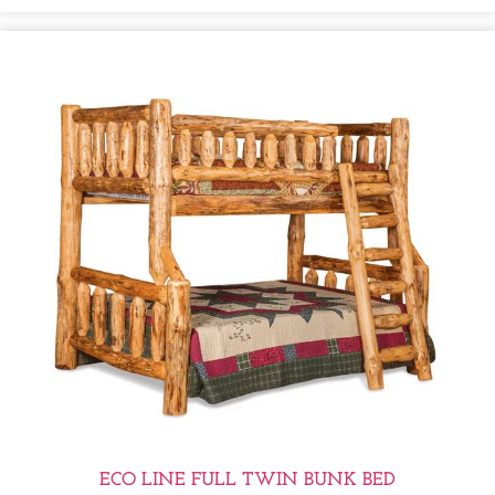
ECO LINE FULL TWIN BUNK BED