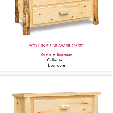
ECO LINE 3 DRAWER CHEST
Rustic
»
Bedroom
Collection:
Bedroom