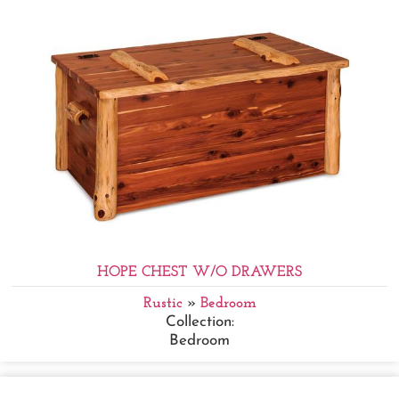
HOPE CHEST W/O DRAWERS
Rustic
»
Bedroom
Collection:
Bedroom