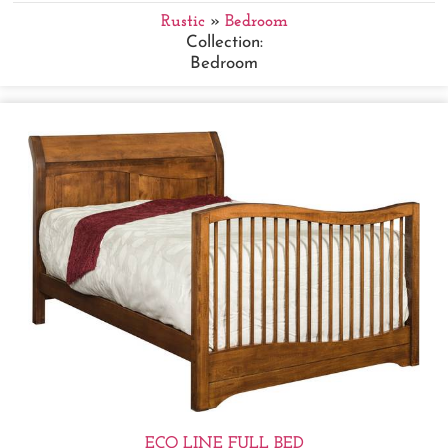
Rustic
»
Bedroom
Collection:
Bedroom
ECO LINE FULL BED