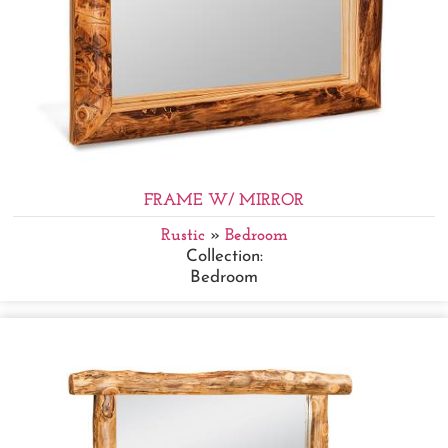
FRAME W/ MIRROR
Rustic
»
Bedroom
Collection:
Bedroom