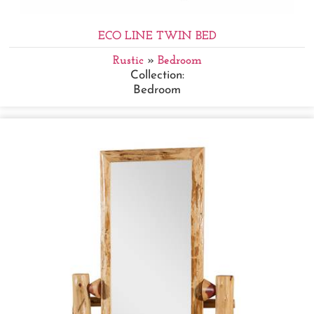
ECO LINE TWIN BED
Rustic
»
Bedroom
Collection:
Bedroom