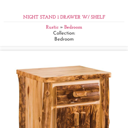
NIGHT STAND 1 DRAWER W/ SHELF
Rustic
»
Bedroom
Collection:
Bedroom