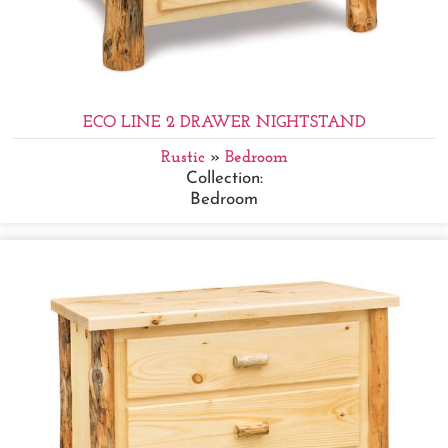
ECO LINE 2 DRAWER NIGHTSTAND
Rustic
»
Bedroom
Collection:
Bedroom