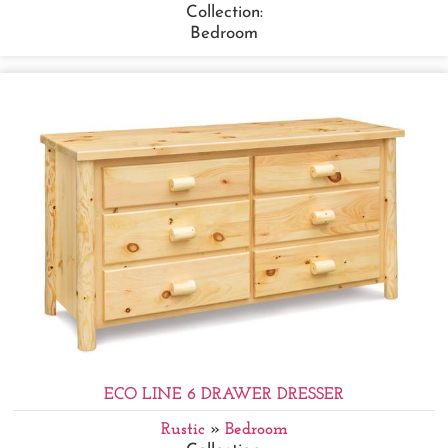
Collection:
Bedroom
ECO LINE 6 DRAWER DRESSER
Rustic
»
Bedroom