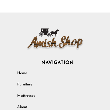
NAVIGATION
Home
Furniture
Mattresses
About