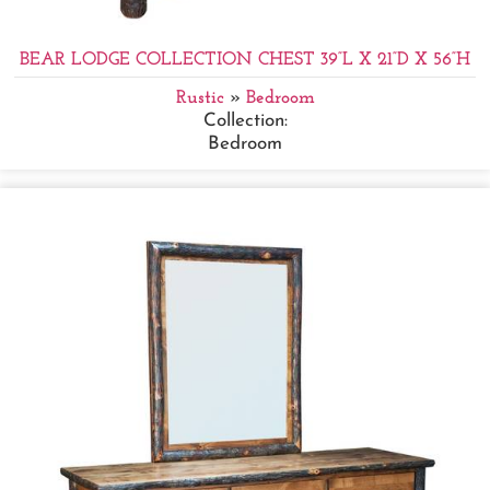
BEAR LODGE COLLECTION CHEST 39”L X 21”D X 56”H
Rustic
»
Bedroom
Collection:
Bedroom