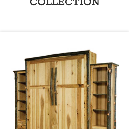
COLLECTION