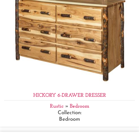
HICKORY 6-DRAWER DRESSER
Rustic
»
Bedroom
Collection:
Bedroom