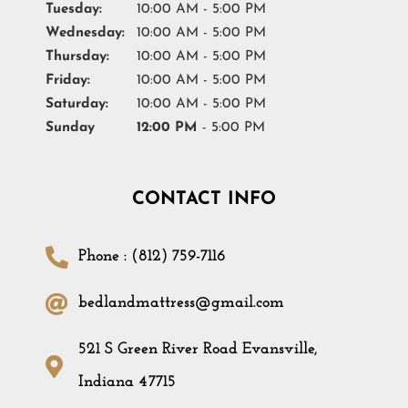
Tuesday:
10:00 AM - 5:00 PM
Wednesday:
10:00 AM - 5:00 PM
Thursday:
10:00 AM - 5:00 PM
Friday:
10:00 AM - 5:00 PM
Saturday:
10:00 AM - 5:00 PM
Sunday
12:00 PM
- 5:00 PM
CONTACT INFO
Phone : (812) 759-7116
bedlandmattress@gmail.com
521 S Green River Road Evansville,
Indiana 47715