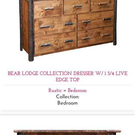
BEAR LODGE COLLECTION DRESSER W/ 1 3/4 LIVE
EDGE TOP
Rustic
»
Bedroom
Collection:
Bedroom