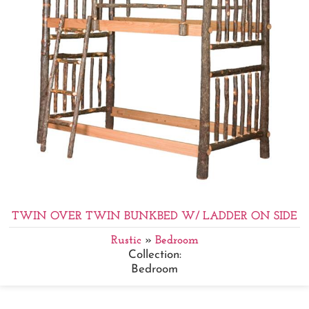
TWIN OVER TWIN BUNKBED W/ LADDER ON SIDE
Rustic
»
Bedroom
Collection:
Bedroom