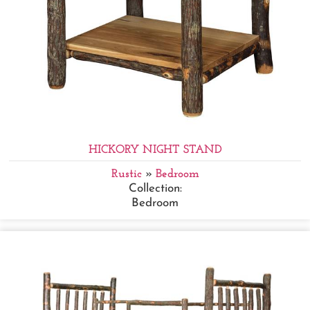
HICKORY NIGHT STAND
Rustic
»
Bedroom
Collection:
Bedroom