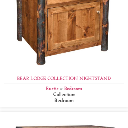
BEAR LODGE COLLECTION NIGHTSTAND
Rustic
»
Bedroom
Collection:
Bedroom