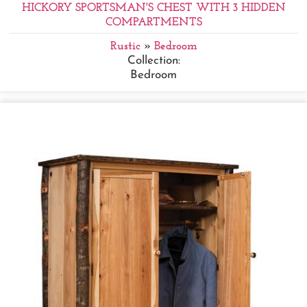
HICKORY SPORTSMAN'S CHEST WITH 3 HIDDEN
COMPARTMENTS
Rustic
»
Bedroom
Collection:
Bedroom