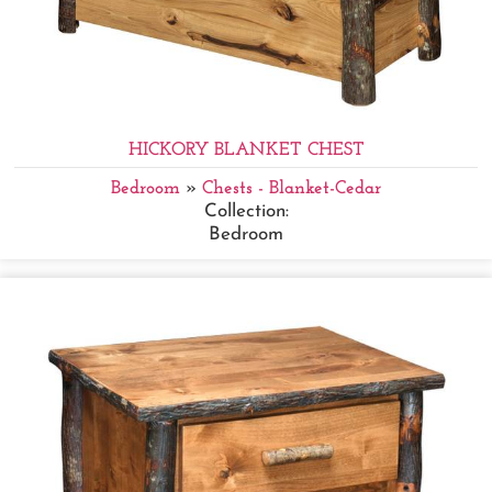
HICKORY BLANKET CHEST
Bedroom
»
Chests - Blanket-Cedar
Collection:
Bedroom