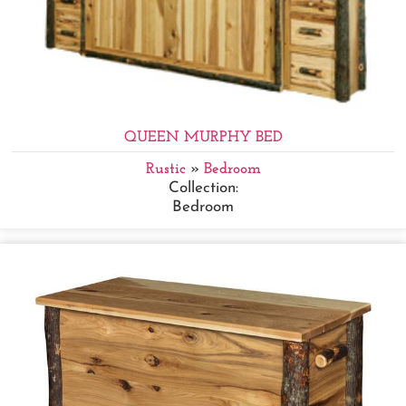
QUEEN MURPHY BED
Rustic
»
Bedroom
Collection:
Bedroom