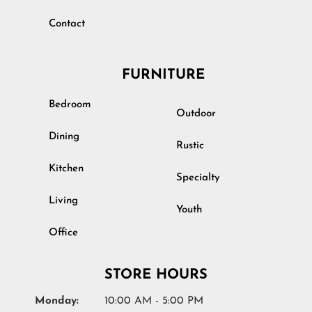
Contact
FURNITURE
Bedroom
Outdoor
Dining
Rustic
Kitchen
Specialty
Living
Youth
Office
STORE HOURS
Monday:
10:00 AM - 5:00 PM