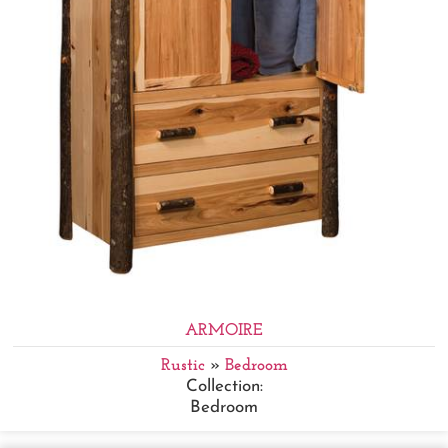
ARMOIRE
Rustic
»
Bedroom
Collection:
Bedroom