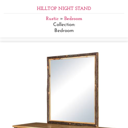
HILLTOP NIGHT STAND
Rustic
»
Bedroom
Collection:
Bedroom