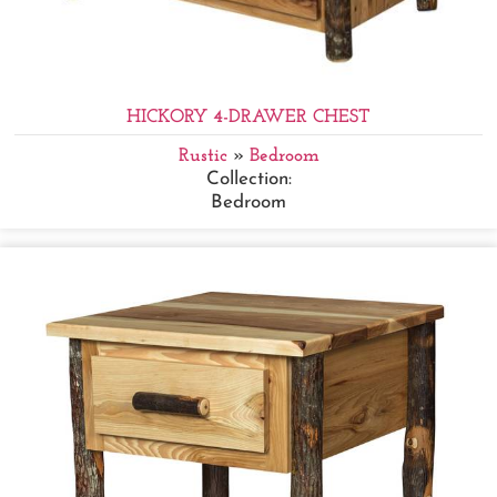
HICKORY 4-DRAWER CHEST
Rustic
»
Bedroom
Collection:
Bedroom