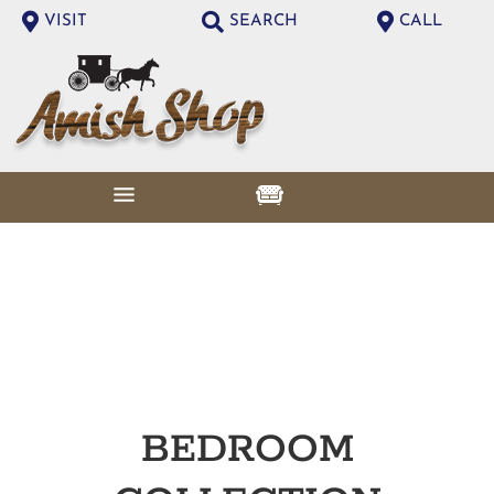
VISIT
SEARCH
CALL
BEDROOM