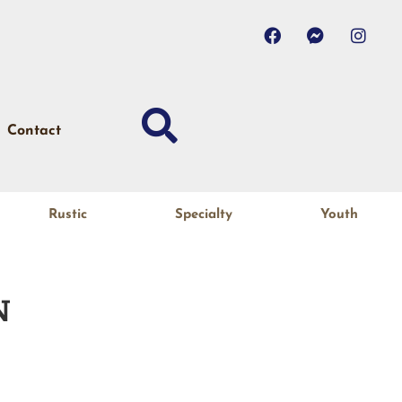
Contact
Rustic
Specialty
Youth
N