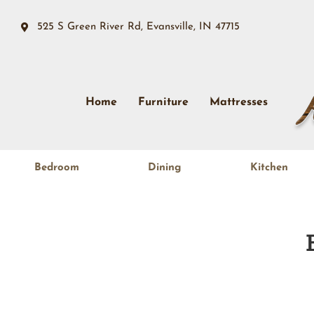
525 S Green River Rd, Evansville, IN 47715
Home
Furniture
Mattresses
Bedroom
Dining
Kitchen