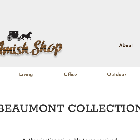
About
Living
Office
Outdoor
BEAUMONT
COLLECTIO