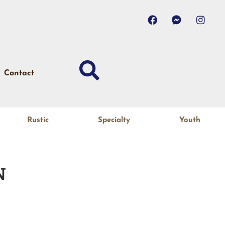
Contact
Rustic
Specialty
Youth
N