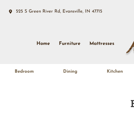
525 S Green River Rd, Evansville, IN 47715
Home
Furniture
Mattresses
Bedroom
Dining
Kitchen