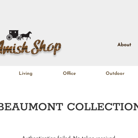
About
Living
Office
Outdoor
BEAUMONT
COLLECTIO