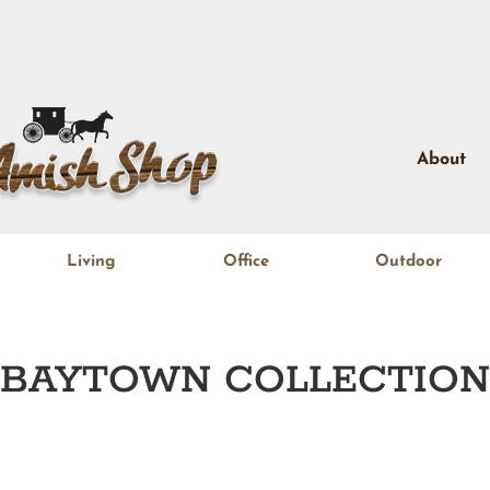
About
Living
Office
Outdoor
BAYTOWN
COLLECTION