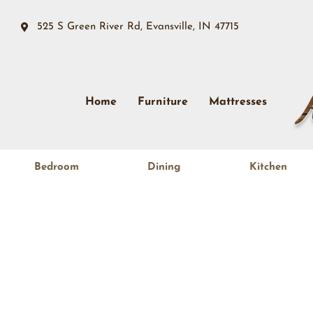
525 S Green River Rd, Evansville, IN 47715
Home
Furniture
Mattresses
Bedroom
Dining
Kitchen