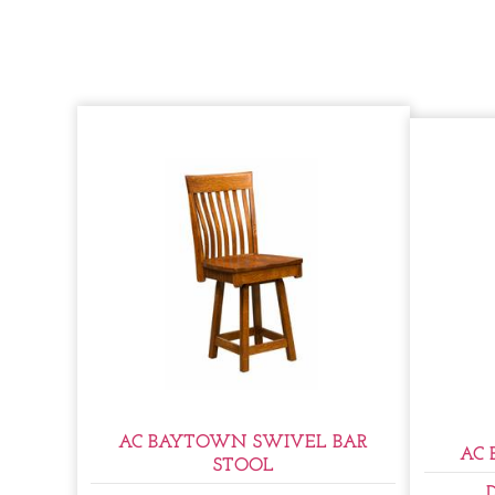
AC BAYTOWN SWIVEL BAR
AC 
STOOL