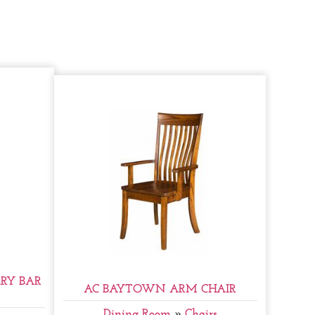
RY BAR
AC BAYTOWN ARM CHAIR
Dining Room
»
Chairs