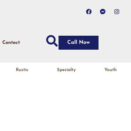
Call Now
Contact
Rustic
Specialty
Youth