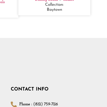
ols
Collection:
Baytown
CONTACT INFO
Phone : (812) 759-7116