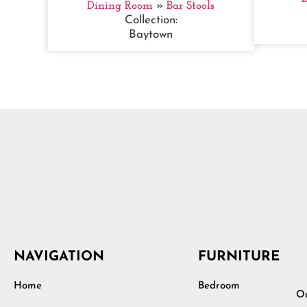
Dining Room
»
Bar Stools
Collection:
Baytown
NAVIGATION
FURNITURE
Home
Bedroom
Ou