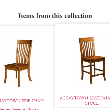
Items from this collection
AC BAYTOWN STATIONA
BAYTOWN SIDE CHAIR
STOOL
Dining Room
»
Chairs