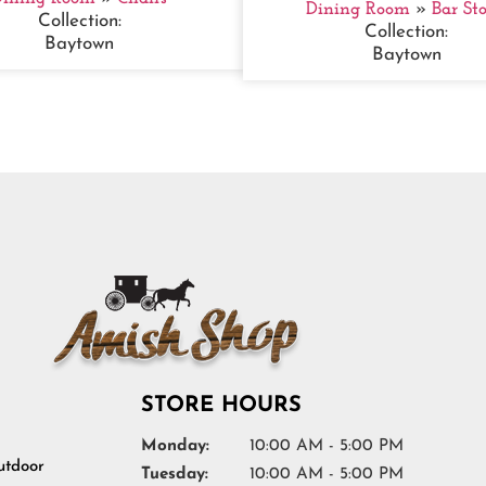
Dining Room
»
Bar Sto
Collection:
Collection:
Baytown
Baytown
STORE HOURS
Monday:
10:00 AM - 5:00 PM
tdoor
Tuesday:
10:00 AM - 5:00 PM