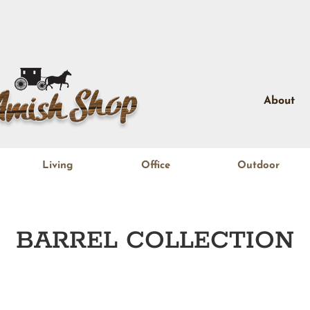
About
Living
Office
Outdoor
BARREL
COLLECTION