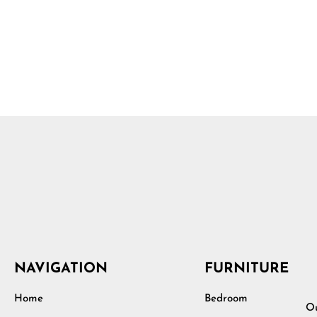
NAVIGATION
FURNITURE
Home
Bedroom
Ou