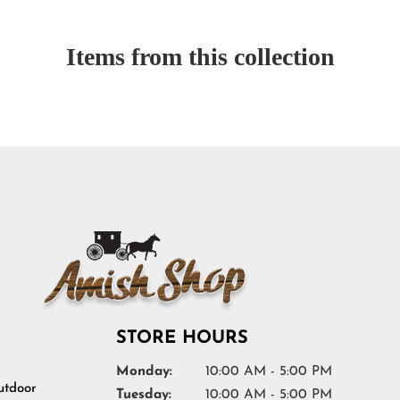
Items from this collection
STORE HOURS
Monday:
10:00 AM - 5:00 PM
tdoor
Tuesday:
10:00 AM - 5:00 PM