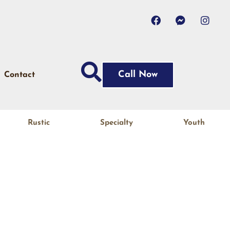
Call Now
Contact
Rustic
Specialty
Youth