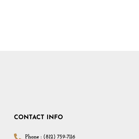
CONTACT INFO
Phone : (812) 759-7116