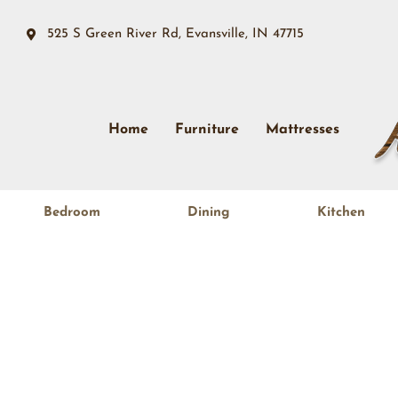
525 S Green River Rd, Evansville, IN 47715
Home
Furniture
Mattresses
Bedroom
Dining
Kitchen