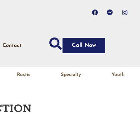
Call Now
Contact
Rustic
Specialty
Youth
TION