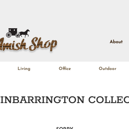
About
Living
Office
Outdoor
INBARRINGTON
COLLEC