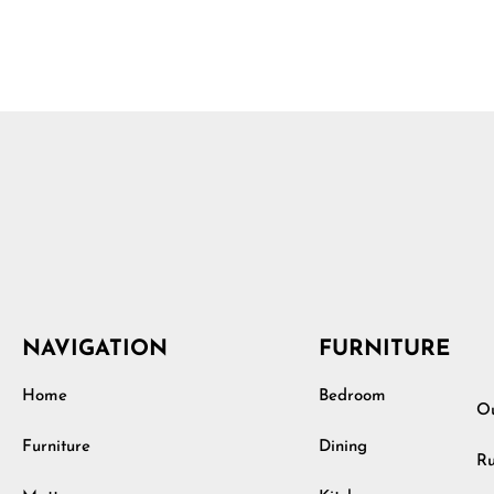
NAVIGATION
FURNITURE
Home
Bedroom
Ou
Furniture
Dining
Ru