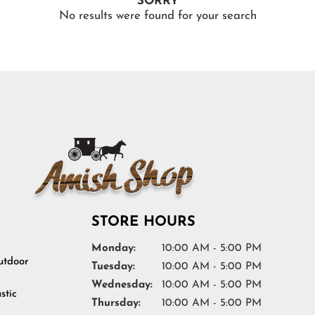
SORRY
No results were found for your search
STORE HOURS
Monday:
10:00 AM - 5:00 PM
tdoor
Tuesday:
10:00 AM - 5:00 PM
Wednesday:
10:00 AM - 5:00 PM
stic
Thursday:
10:00 AM - 5:00 PM