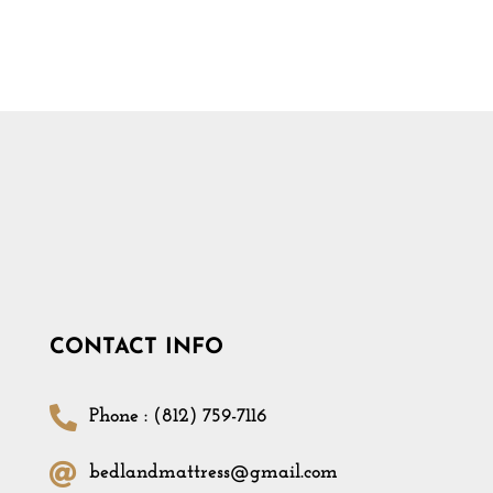
CONTACT INFO
Phone : (812) 759-7116
bedlandmattress@gmail.com