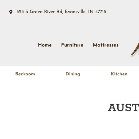
525 S Green River Rd, Evansville, IN 47715
Home
Furniture
Mattresses
Bedroom
Dining
Kitchen
AUST