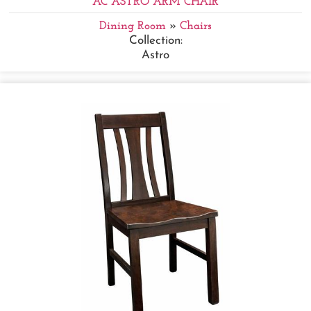
AC ASTRO ARM CHAIR
Dining Room
»
Chairs
Collection:
Astro