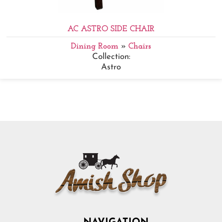
AC ASTRO SIDE CHAIR
Dining Room
»
Chairs
Collection:
Astro