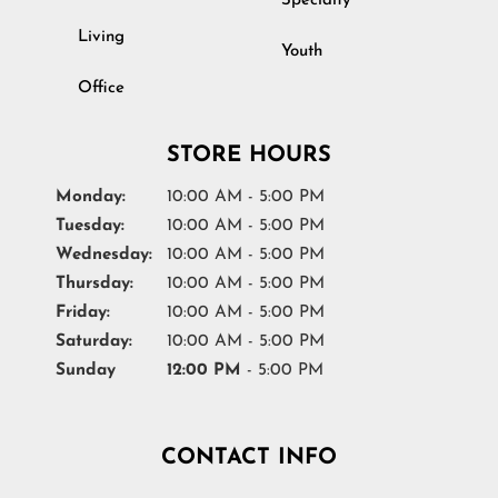
Specialty
Living
Youth
Office
STORE HOURS
Monday:
10:00 AM - 5:00 PM
Tuesday:
10:00 AM - 5:00 PM
Wednesday:
10:00 AM - 5:00 PM
Thursday:
10:00 AM - 5:00 PM
Friday:
10:00 AM - 5:00 PM
Saturday:
10:00 AM - 5:00 PM
Sunday
12:00 PM
- 5:00 PM
CONTACT INFO