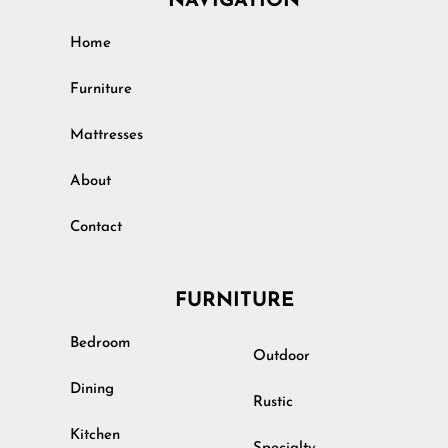
NAVIGATION
Home
Furniture
Mattresses
About
Contact
FURNITURE
Bedroom
Outdoor
Dining
Rustic
Kitchen