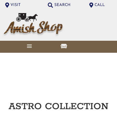
VISIT
SEARCH
CALL
ASTRO
COLLECTION