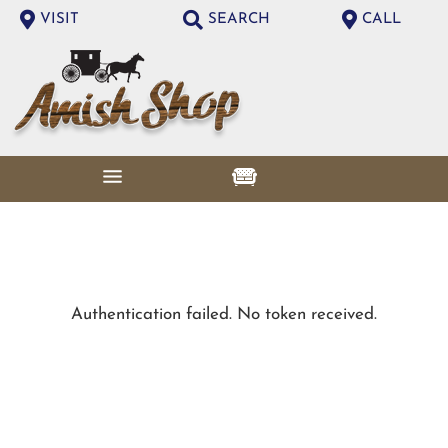
VISIT
SEARCH
CALL
Authentication failed. No token received.