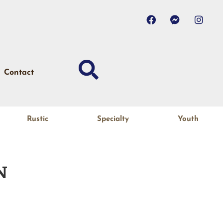
Contact
Rustic
Specialty
Youth
N