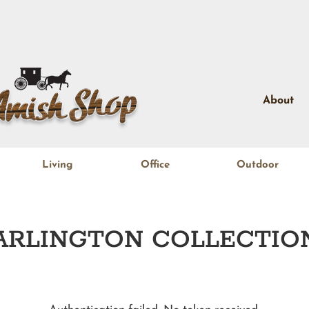
About
Living
Office
Outdoor
ARLINGTON
COLLECTIO