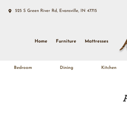
525 S Green River Rd, Evansville, IN 47715
Home
Furniture
Mattresses
Bedroom
Dining
Kitchen