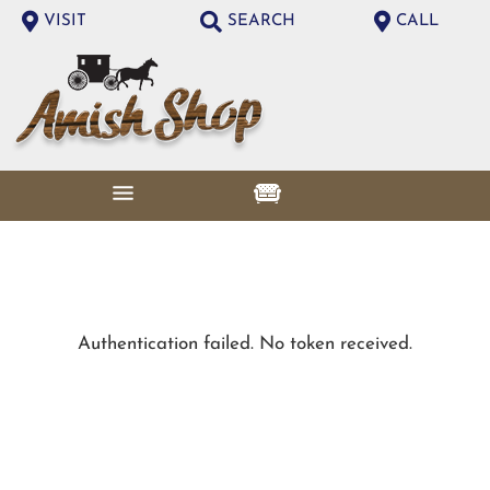
VISIT
SEARCH
CALL
Authentication failed. No token received.