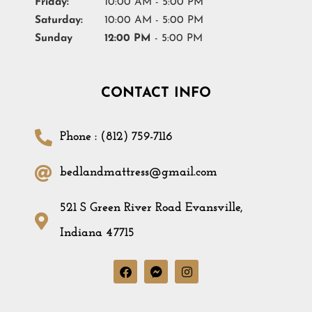
Friday:
10:00 AM - 5:00 PM
Saturday:
10:00 AM - 5:00 PM
Sunday
12:00 PM
- 5:00 PM
CONTACT INFO
Phone : (812) 759-7116
bedlandmattress@gmail.com
521 S Green River Road Evansville,
Indiana 47715