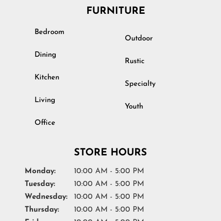
FURNITURE
Bedroom
Outdoor
Dining
Rustic
Kitchen
Specialty
Living
Youth
Office
STORE HOURS
Monday:
10:00 AM - 5:00 PM
Tuesday:
10:00 AM - 5:00 PM
Wednesday:
10:00 AM - 5:00 PM
Thursday:
10:00 AM - 5:00 PM