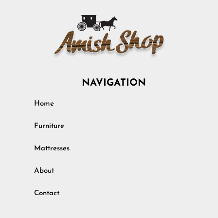
NAVIGATION
Home
Furniture
Mattresses
About
Contact