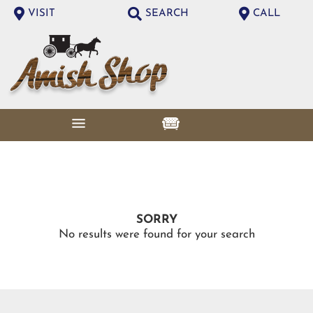
VISIT
SEARCH
CALL
SORRY
No results were found for your search