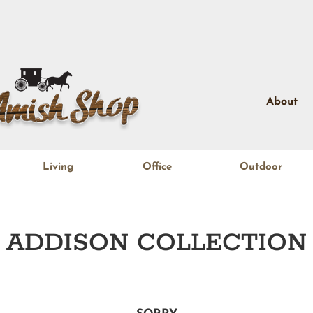
About
Living
Office
Outdoor
ADDISON
COLLECTION