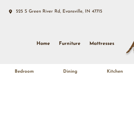
525 S Green River Rd, Evansville, IN 47715
Home
Furniture
Mattresses
Bedroom
Dining
Kitchen