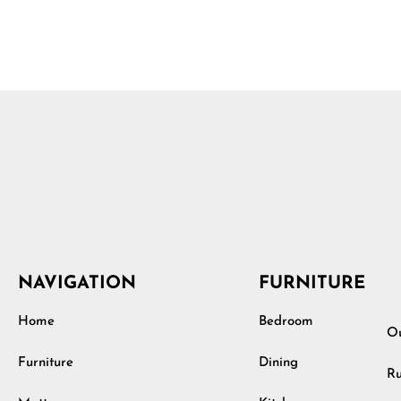
NAVIGATION
FURNITURE
Home
Bedroom
Ou
Furniture
Dining
Ru