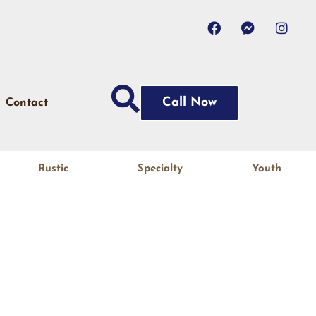
Call Now
Contact
Rustic
Specialty
Youth