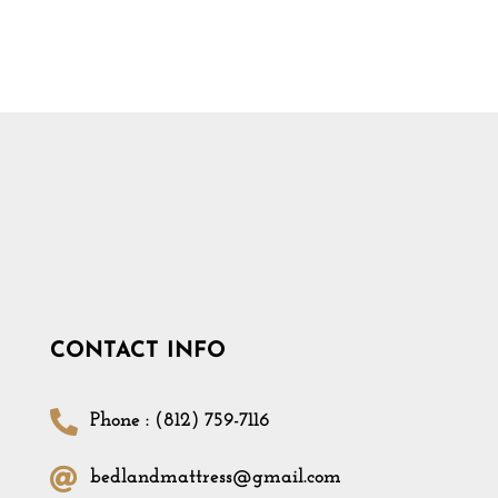
CONTACT INFO
Phone : (812) 759-7116
bedlandmattress@gmail.com