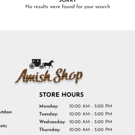
SORRY
No results were found for your search
STORE HOURS
Monday:
10:00 AM - 5:00 PM
tdoor
Tuesday:
10:00 AM - 5:00 PM
Wednesday:
10:00 AM - 5:00 PM
stic
Thursday:
10:00 AM - 5:00 PM