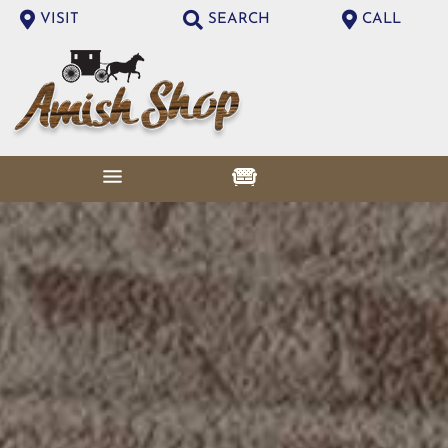
VISIT
SEARCH
CALL