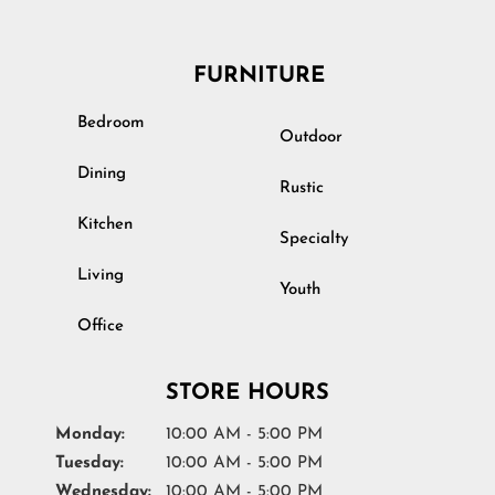
FURNITURE
Bedroom
Outdoor
Dining
Rustic
Kitchen
Specialty
Living
Youth
Office
STORE HOURS
Monday:
10:00 AM - 5:00 PM
Tuesday:
10:00 AM - 5:00 PM
Wednesday:
10:00 AM - 5:00 PM