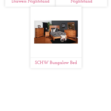
Drawers Nightstand
Nightstand
SCHW Bungalow Bed