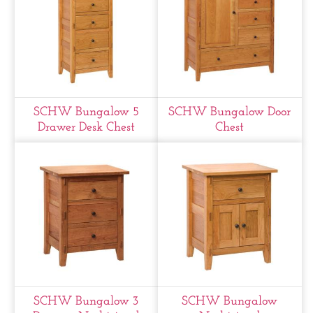
SCHW Bungalow 5
SCHW Bungalow Door
Drawer Desk Chest
Chest
SCHW Bungalow 3
SCHW Bungalow