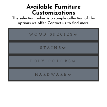
Available Furniture
Customizations
The selection below is a sample collection of the
options we offer. Contact us to find more!
WOOD SPECIES
STAINS
POLY COLORS
HARDWARE