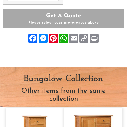
Get A Quote
Please select your preferences above
Facebook
Messenger
Pinterest
WhatsApp
Email
Copy
Print
Link
Bungalow Collection
Other items from the same
collection