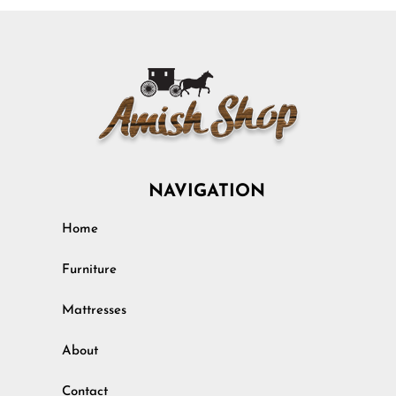
NAVIGATION
Home
Furniture
Mattresses
About
Contact