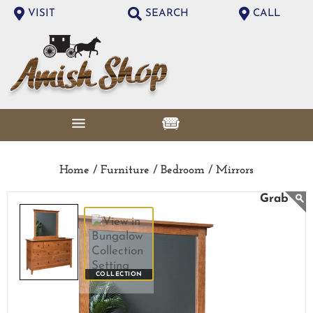
VISIT
SEARCH
CALL
Home /
Furniture /
Bedroom /
Mirrors
COLLECTION