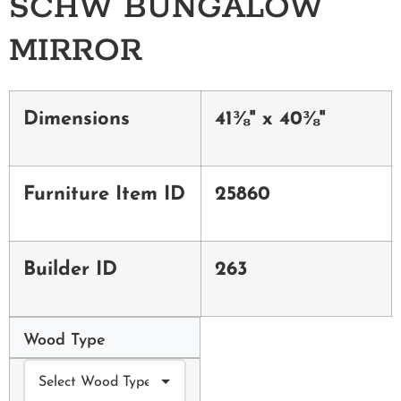
SCHW BUNGALOW
MIRROR
Dimensions
41⅜" x 40⅜"
Furniture Item ID
25860
Builder ID
263
Wood Type