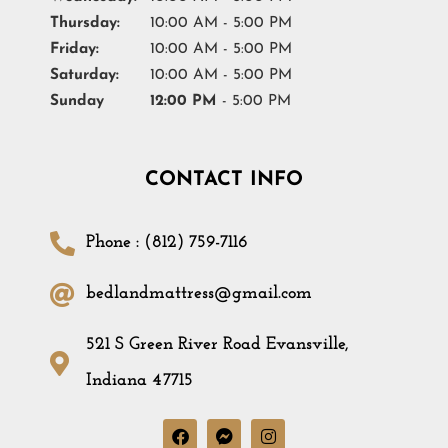
Thursday:
10:00 AM - 5:00 PM
Friday:
10:00 AM - 5:00 PM
Saturday:
10:00 AM - 5:00 PM
Sunday
12:00 PM
- 5:00 PM
CONTACT INFO
Phone : (812) 759-7116
bedlandmattress@gmail.com
521 S Green River Road Evansville,
Indiana 47715