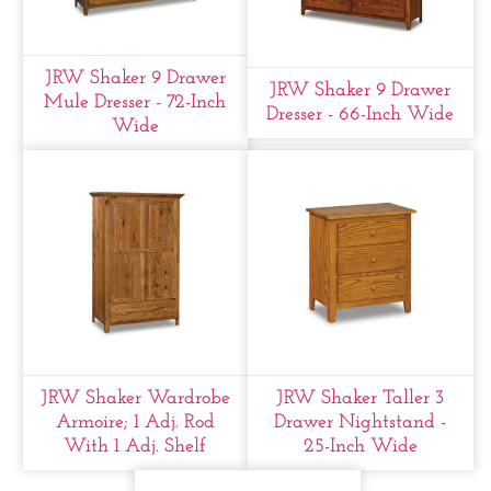
JRW Shaker 9 Drawer
JRW Shaker 9 Drawer
Mule Dresser - 72-Inch
Dresser - 66-Inch Wide
Wide
JRW Shaker Wardrobe
JRW Shaker Taller 3
Armoire; 1 Adj. Rod
Drawer Nightstand -
With 1 Adj. Shelf
25-Inch Wide