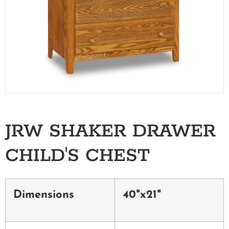
JRW SHAKER DRAWER
CHILD'S CHEST
Dimensions
40"x21"