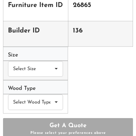
Furniture Item ID
26865
Builder ID
136
Size
Wood Type
Get A Quote
Please select your preferences above