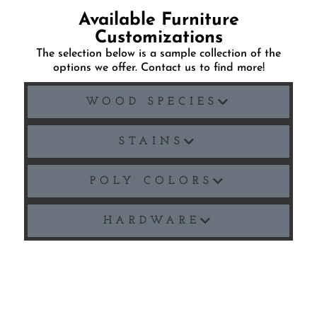
Available Furniture
Customizations
The selection below is a sample collection of the
options we offer. Contact us to find more!
WOOD SPECIES
STAINS
POLY COLORS
HARDWARE