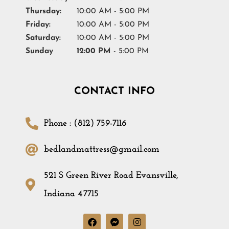
Thursday:
10:00 AM - 5:00 PM
Friday:
10:00 AM - 5:00 PM
Saturday:
10:00 AM - 5:00 PM
Sunday
12:00 PM
- 5:00 PM
CONTACT INFO
Phone : (812) 759-7116
bedlandmattress@gmail.com
521 S Green River Road Evansville,
Indiana 47715