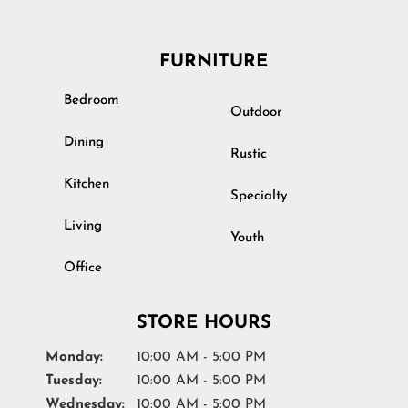
FURNITURE
Bedroom
Outdoor
Dining
Rustic
Kitchen
Specialty
Living
Youth
Office
STORE HOURS
Monday:
10:00 AM - 5:00 PM
Tuesday:
10:00 AM - 5:00 PM
Wednesday:
10:00 AM - 5:00 PM