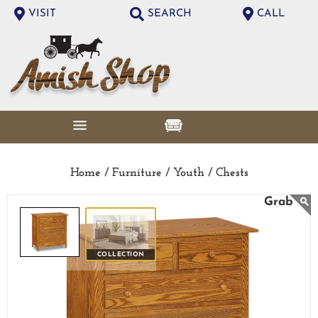
VISIT
SEARCH
CALL
Home /
Furniture /
Youth /
Chests
COLLECTION