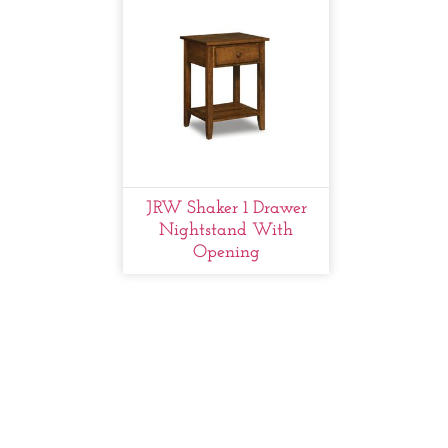
JRW Shaker 1 Drawer
Nightstand With
Opening