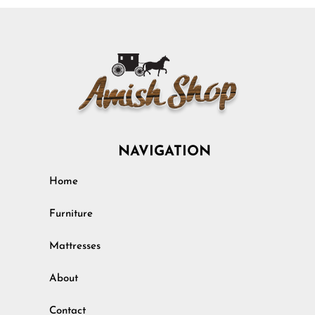
NAVIGATION
Home
Furniture
Mattresses
About
Contact