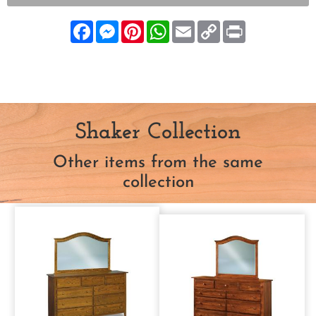
Facebook
Messenger
Pinterest
WhatsApp
Email
Copy
Print
Link
Shaker Collection
Other items from the same
collection