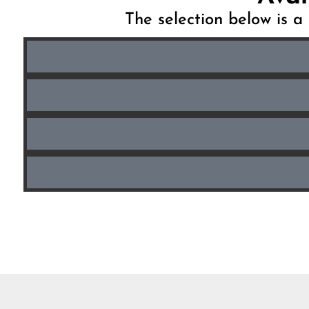
The selection below is a 