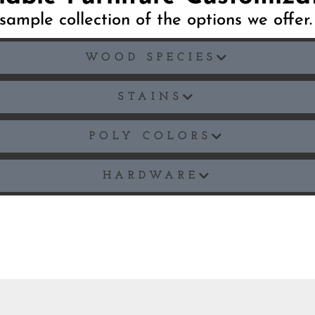
sample collection of the options we offer
WOOD SPECIES
STAINS
POLY COLORS
HARDWARE