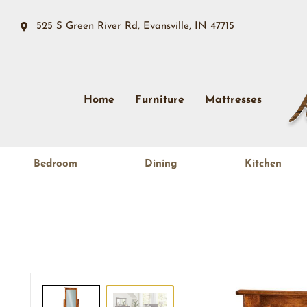
525 S Green River Rd, Evansville, IN 47715
Home
Furniture
Mattresses
Bedroom
Dining
Kitchen