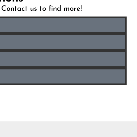
. Contact us to find more!