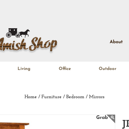
About
Living
Office
Outdoor
Home /
Furniture /
Bedroom /
Mirrors