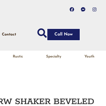
Call Now
Contact
Rustic
Specialty
Youth
JRW SHAKER BEVELED