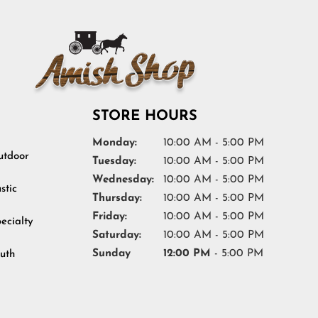
STORE HOURS
Monday:
10:00 AM - 5:00 PM
tdoor
Tuesday:
10:00 AM - 5:00 PM
Wednesday:
10:00 AM - 5:00 PM
stic
Thursday:
10:00 AM - 5:00 PM
Friday:
10:00 AM - 5:00 PM
ecialty
Saturday:
10:00 AM - 5:00 PM
Sunday
12:00 PM
- 5:00 PM
uth