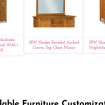
ardrobe
JRW Shaker Beveled Arched
JRW Shak
Rod With 1
Crown Top Chest Mirror
Nightsta
lf
lable Furniture Customiza