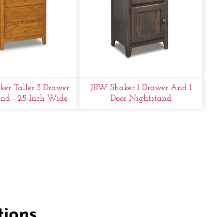
er Taller 3 Drawer
JRW Shaker 1 Drawer And 1
nd - 25-Inch Wide
Door Nightstand
tions