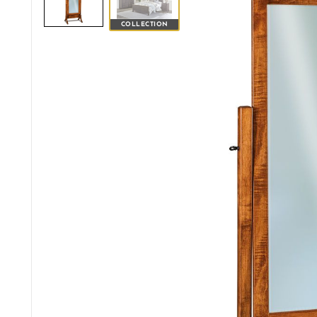
COLLECTION