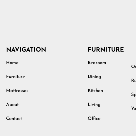
NAVIGATION
FURNITURE
Home
Bedroom
Ou
Furniture
Dining
Ru
Mattresses
Kitchen
Sp
About
Living
Yo
Contact
Office