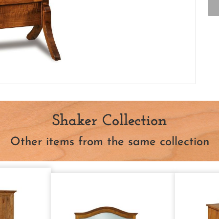
Shaker Collection
Other items from the same collection