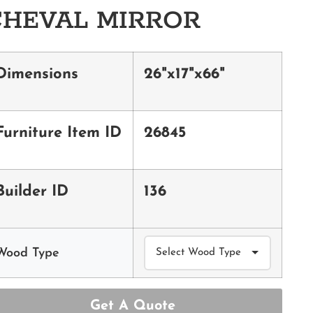
CHEVAL MIRROR
Dimensions
26"x17"x66"
Furniture Item ID
26845
Builder ID
136
Wood Type
Get A Quote