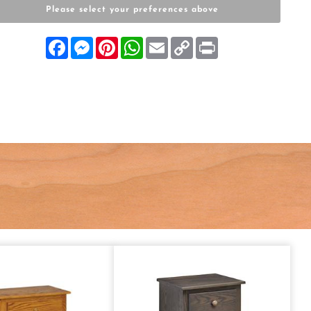
Please select your preferences above
Facebook
Messenger
Pinterest
WhatsApp
Email
Copy
Print
Link