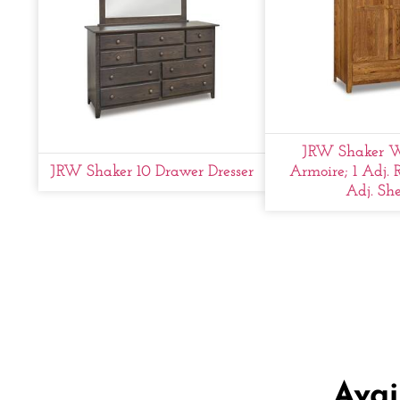
JRW Shaker W
JRW Shaker 10 Drawer Dresser
Armoire; 1 Adj. 
Adj. She
Avai