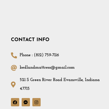
CONTACT INFO
Phone : (812) 759-7116
bedlandmattress@gmail.com
521 S Green River Road Evansville, Indiana
47715