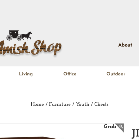
About
Living
Office
Outdoor
Home /
Furniture /
Youth /
Chests
J