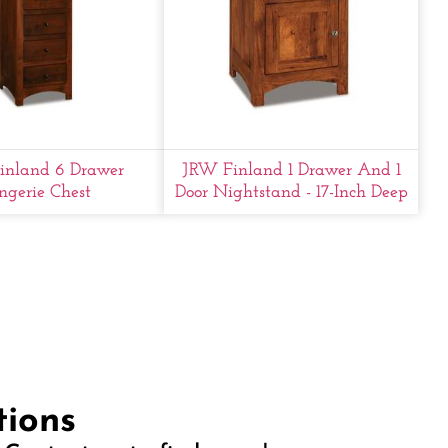
inland 6 Drawer
JRW Finland 1 Drawer And 1
ngerie Chest
Door Nightstand - 17-Inch Deep
tions