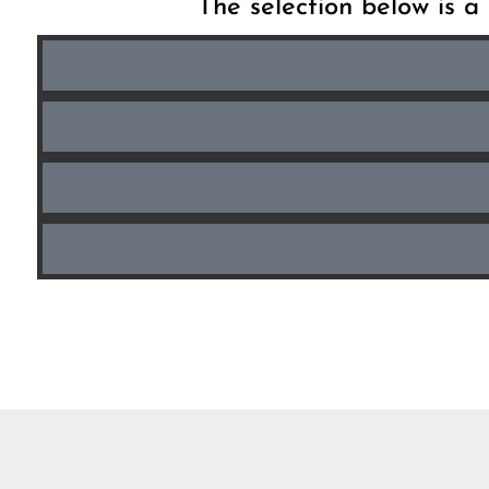
The selection below is a 