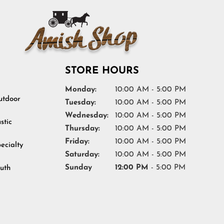
STORE HOURS
Monday:
10:00 AM - 5:00 PM
tdoor
Tuesday:
10:00 AM - 5:00 PM
Wednesday:
10:00 AM - 5:00 PM
stic
Thursday:
10:00 AM - 5:00 PM
Friday:
10:00 AM - 5:00 PM
ecialty
Saturday:
10:00 AM - 5:00 PM
Sunday
12:00 PM
- 5:00 PM
uth