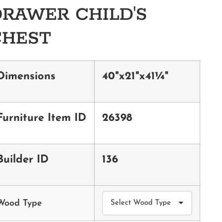
RAWER CHILD'S
CHEST
Dimensions
40"x21"x41¼"
Furniture Item ID
26398
Builder ID
136
Wood Type