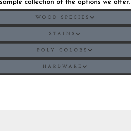
sample collection of the options we offer
WOOD SPECIES
STAINS
POLY COLORS
HARDWARE