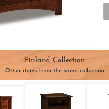
Finland Collection
Other items from the same collection