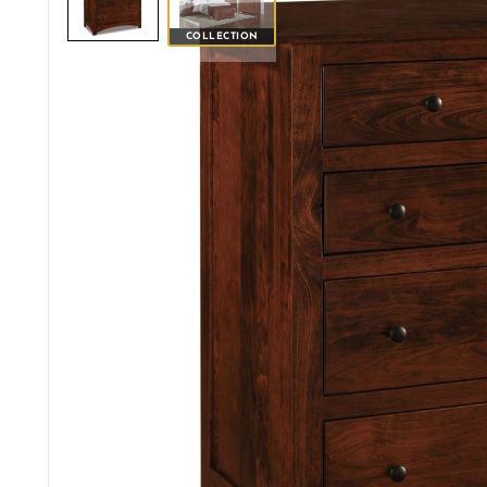
COLLECTION