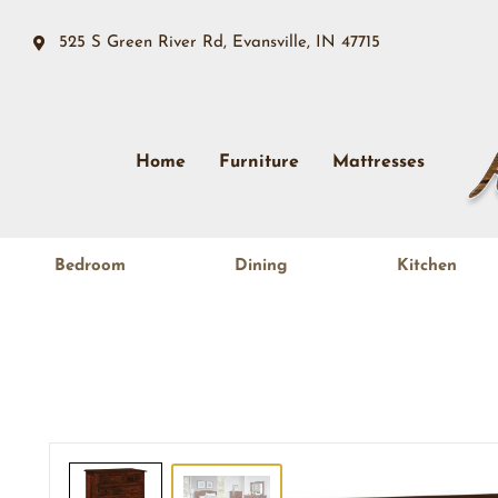
525 S Green River Rd, Evansville, IN 47715
Home
Furniture
Mattresses
Bedroom
Dining
Kitchen