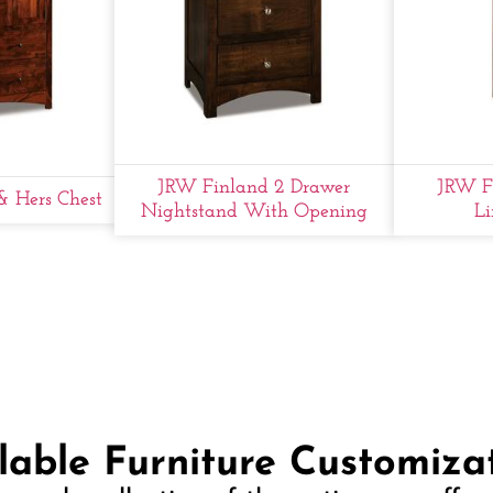
JRW Finland 2 Drawer
JRW F
& Hers Chest
Nightstand With Opening
Li
lable Furniture Customiza