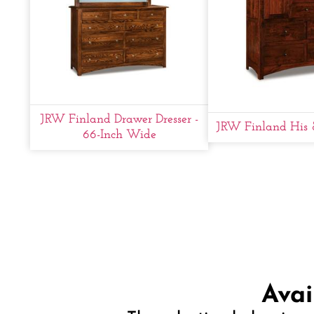
JRW Finland Drawer Dresser -
JRW Finland His 
66-Inch Wide
Avai