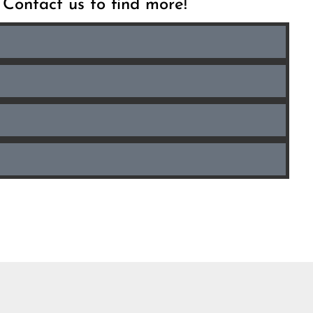
. Contact us to find more!