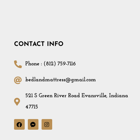
CONTACT INFO
Phone : (812) 759-7116
bedlandmattress@gmail.com
521 S Green River Road Evansville, Indiana
47715