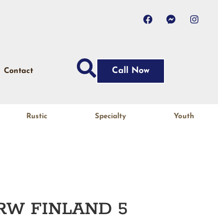
Call Now
Contact
Rustic
Specialty
Youth
RW FINLAND 5