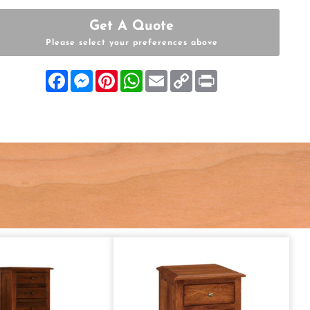
Get A Quote
Please select your preferences above
Facebook
Messenger
Pinterest
WhatsApp
Email
Copy
Print
Link