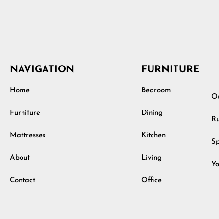
NAVIGATION
FURNITURE
Home
Bedroom
Ou
Furniture
Dining
Ru
Mattresses
Kitchen
Sp
About
Living
Yo
Contact
Office