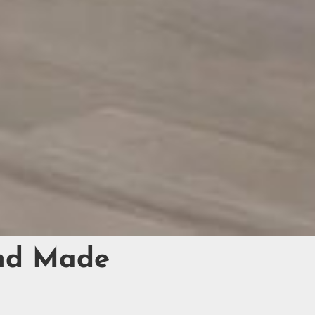
and Made