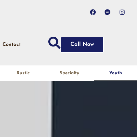
Call Now
Contact
Rustic
Specialty
Youth