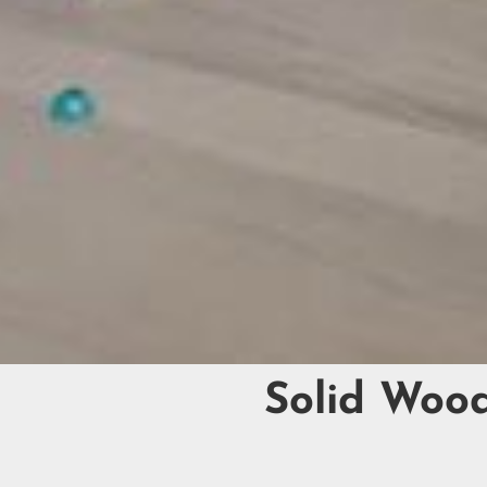
Solid Woo