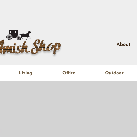
About
Living
Office
Outdoor