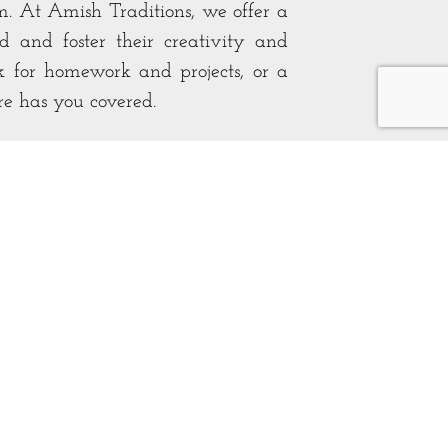
. At Amish Traditions, we offer a
d and foster their creativity and
k for homework and projects, or a
ure has you covered.