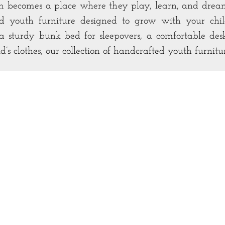
om becomes a place where they play, learn, and dream
ted youth furniture designed to grow with your chil
sturdy bunk bed for sleepovers, a comfortable des
ld’s clothes, our collection of handcrafted youth furnit
Toy Boxes