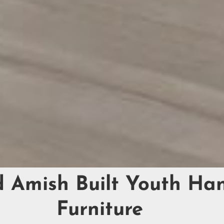
d Amish Built Youth H
Furniture