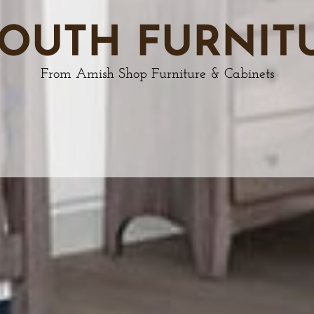
OUTH FURNIT
From Amish Shop Furniture & Cabinets