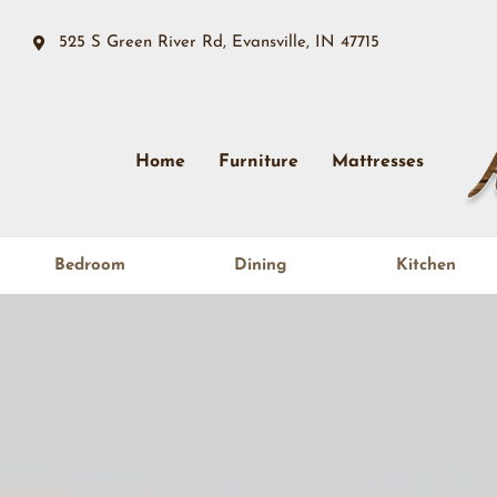
525 S Green River Rd, Evansville, IN 47715
Home
Furniture
Mattresses
Bedroom
Dining
Kitchen