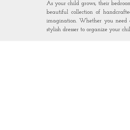
As your child grows, their bedro
beautiful collection of handcraf
imagination. Whether you need a 
stylish dresser to organize your chi