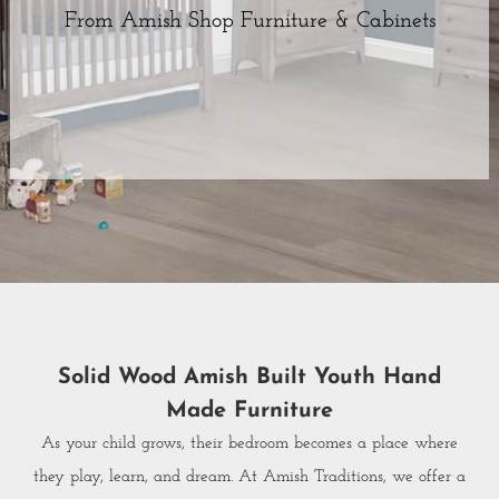
From Amish Shop Furniture & Cabinets
Solid Wood Amish Built Youth Hand
Made Furniture
As your child grows, their bedroom becomes a place where
they play, learn, and dream. At Amish Traditions, we offer a