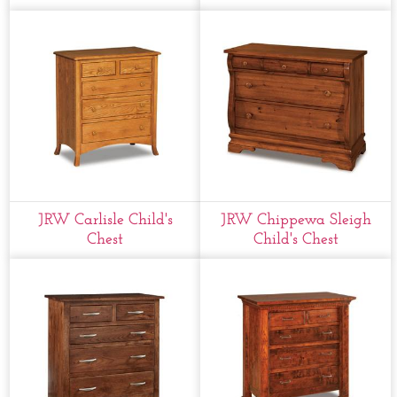
JRW Carlisle Child's
JRW Chippewa Sleigh
Chest
Child's Chest