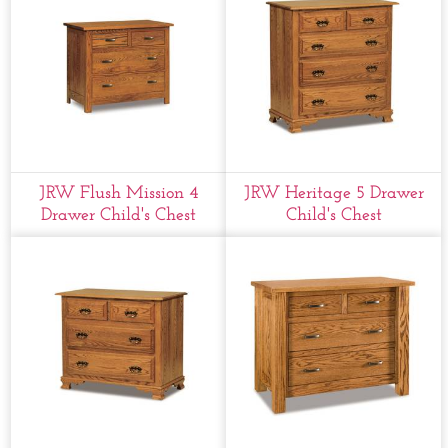
JRW Flush Mission 4
JRW Heritage 5 Drawer
Drawer Child's Chest
Child's Chest