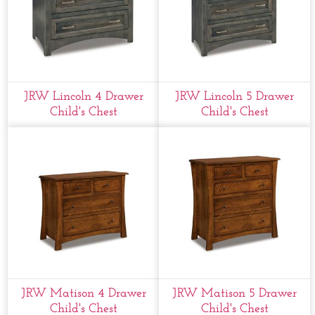
JRW Lincoln 4 Drawer
JRW Lincoln 5 Drawer
Child's Chest
Child's Chest
JRW Matison 4 Drawer
JRW Matison 5 Drawer
Child's Chest
Child's Chest