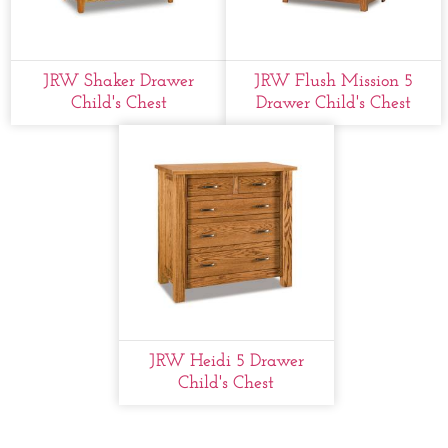
JRW Shaker Drawer
JRW Flush Mission 5
Child's Chest
Drawer Child's Chest
JRW Heidi 5 Drawer
Child's Chest