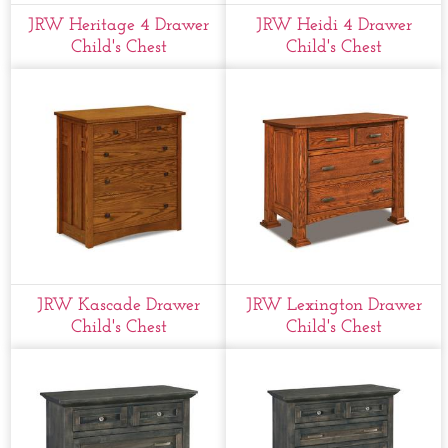
JRW Heritage 4 Drawer
JRW Heidi 4 Drawer
Child's Chest
Child's Chest
JRW Kascade Drawer
JRW Lexington Drawer
Child's Chest
Child's Chest