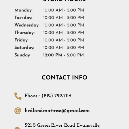
Monday:
10:00 AM - 5:00 PM
Tuesday:
10:00 AM - 5:00 PM
Wednesday:
10:00 AM - 5:00 PM
Thursday:
10:00 AM - 5:00 PM
Friday:
10:00 AM - 5:00 PM
Saturday:
10:00 AM - 5:00 PM
Sunday
12:00 PM
- 5:00 PM
CONTACT INFO
Phone : (812) 759-7116
bedlandmattress@gmail.com
521 S Green River Road Evansville,