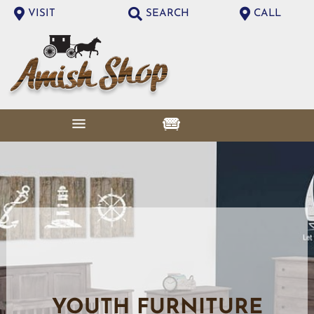
VISIT
SEARCH
CALL
YOUTH FURNITURE