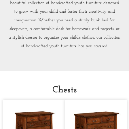
beautiful collection of handcrafted youth furniture designed
to grow with your child and foster their creativity and
imagination. Whether you need a sturdy bunk bed for
sleepovers, a comfortable desk for homework and projects, or
a stylish dresser to organize your child’s clothes, our collection
of handcrafted youth furniture has you covered.
Chests