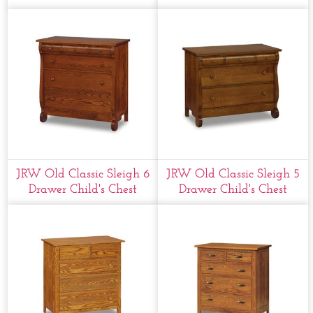
JRW Old Classic Sleigh 6
JRW Old Classic Sleigh 5
Drawer Child's Chest
Drawer Child's Chest