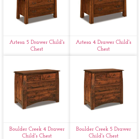
Artesa 5 Drawer Child's
Artesa 4 Drawer Child's
Chest
Chest
Boulder Creek 4 Drawer
Boulder Creek 5 Drawer
Child's Chest
Child's Chest