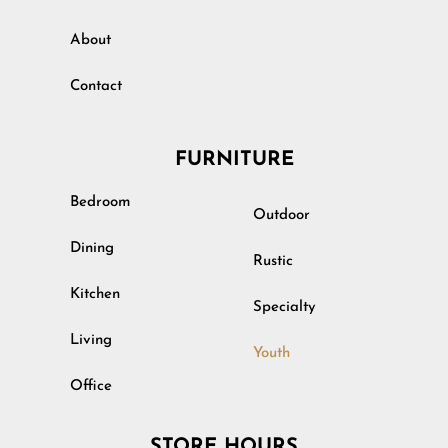
About
Contact
FURNITURE
Bedroom
Outdoor
Dining
Rustic
Kitchen
Specialty
Living
Youth
Office
STORE HOURS