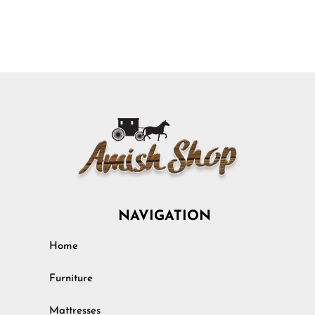
NAVIGATION
Home
Furniture
Mattresses