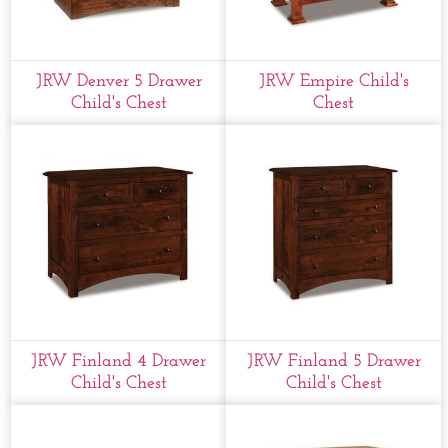
JRW Denver 5 Drawer
JRW Empire Child's
Child's Chest
Chest
JRW Finland 4 Drawer
JRW Finland 5 Drawer
Child's Chest
Child's Chest