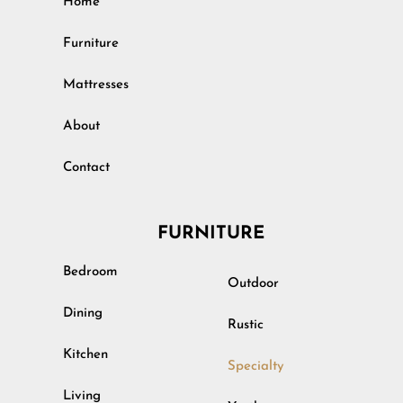
Home
Furniture
Mattresses
About
Contact
FURNITURE
Bedroom
Outdoor
Dining
Rustic
Kitchen
Specialty
Living