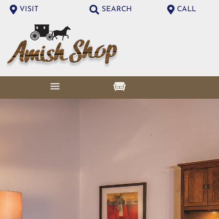
VISIT
SEARCH
CALL