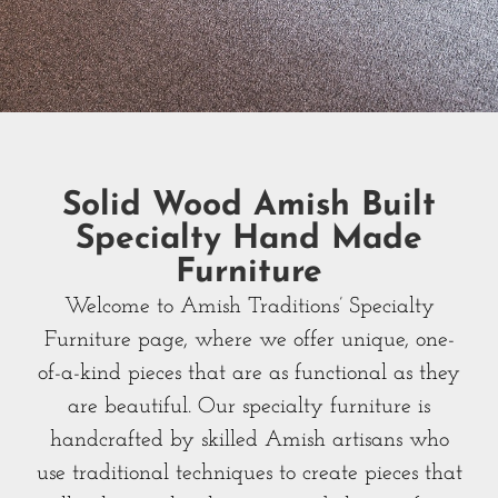
Solid Wood Amish Built
Specialty Hand Made
Furniture
Welcome to Amish Traditions’ Specialty
Furniture page, where we offer unique, one-
of-a-kind pieces that are as functional as they
are beautiful. Our specialty furniture is
handcrafted by skilled Amish artisans who
use traditional techniques to create pieces that