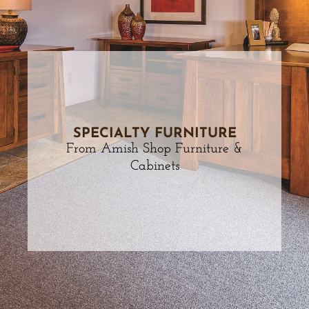
SPECIALTY FURNITURE
From Amish Shop Furniture &
Cabinets