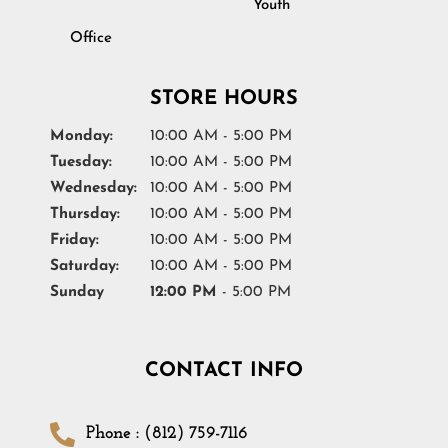
Youth
Office
STORE HOURS
Monday:
10:00 AM - 5:00 PM
Tuesday:
10:00 AM - 5:00 PM
Wednesday:
10:00 AM - 5:00 PM
Thursday:
10:00 AM - 5:00 PM
Friday:
10:00 AM - 5:00 PM
Saturday:
10:00 AM - 5:00 PM
Sunday
12:00 PM
- 5:00 PM
CONTACT INFO
Phone : (812) 759-7116