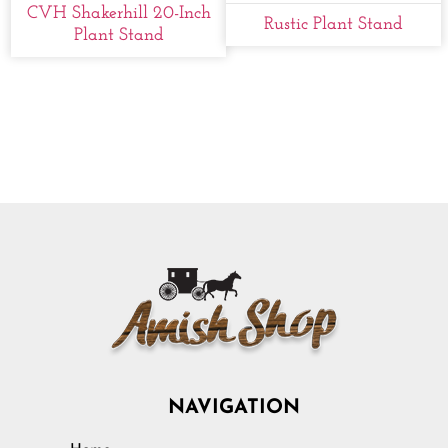
CVH Shakerhill 20-Inch
Rustic Plant Stand
Plant Stand
NAVIGATION