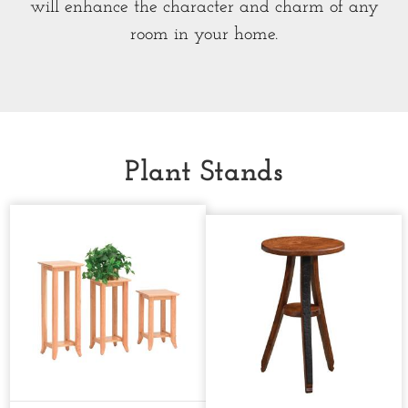
will enhance the character and charm of any
room in your home.
Plant Stands