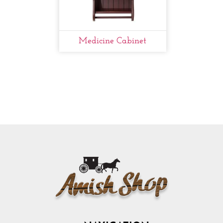
Medicine Cabinet