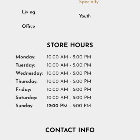
Specialty
Living
Youth
Office
STORE HOURS
Monday:
10:00 AM - 5:00 PM
Tuesday:
10:00 AM - 5:00 PM
Wednesday:
10:00 AM - 5:00 PM
Thursday:
10:00 AM - 5:00 PM
Friday:
10:00 AM - 5:00 PM
Saturday:
10:00 AM - 5:00 PM
Sunday
12:00 PM
- 5:00 PM
CONTACT INFO