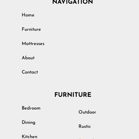
NAVIGATION
Home
Furniture
Mattresses
About
Contact
FURNITURE
Bedroom
Outdoor
Dining
Rustic
Kitchen