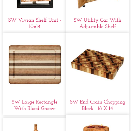
SW Vivian Shelf Unit -
SW Utility Car With
10x14
Adjustable Shelf
SW Large Rectangle
SW End Grain Chopping
With Blood Groove
Block - 18 X 14