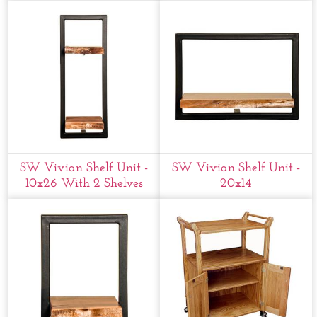
SW Vivian Shelf Unit -
SW Vivian Shelf Unit -
10x26 With 2 Shelves
20x14