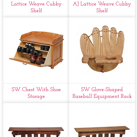
Lattice Weave Cubby
AJ Lattice Weave Cubby
Shelf
Shelf
SW Chest With Shoe
SW Glove-Shaped
Storage
Baseball Equipment Rack