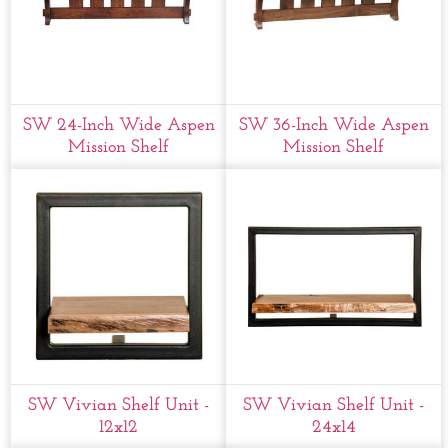
SW 24-Inch Wide Aspen
SW 36-Inch Wide Aspen
Mission Shelf
Mission Shelf
SW Vivian Shelf Unit -
SW Vivian Shelf Unit -
12x12
24x14