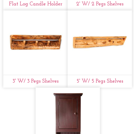
Flat Log Candle Holder
2' W/ 2 Pegs Shelves
3' W/ 3 Pegs Shelves
5' W/ 5 Pegs Shelves