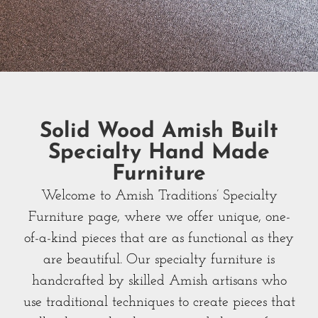
Solid Wood Amish Built
Specialty Hand Made
Furniture
Welcome to Amish Traditions’ Specialty
Furniture page, where we offer unique, one-
of-a-kind pieces that are as functional as they
are beautiful. Our specialty furniture is
handcrafted by skilled Amish artisans who
use traditional techniques to create pieces that