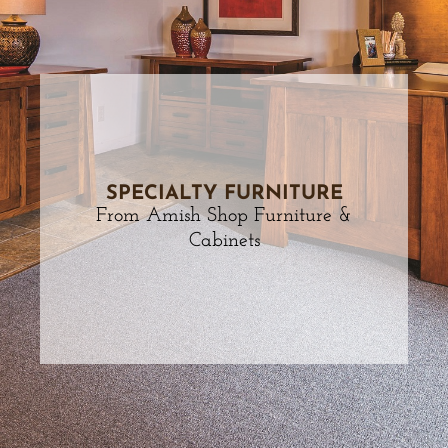
SPECIALTY FURNITURE
From Amish Shop Furniture &
Cabinets