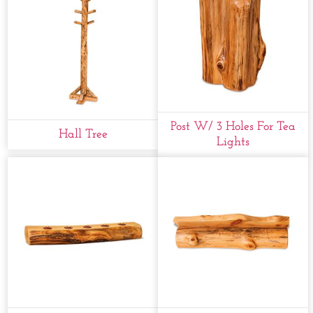
Post W/ 3 Holes For Tea
Hall Tree
Lights