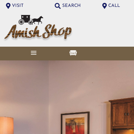
VISIT
SEARCH
CALL