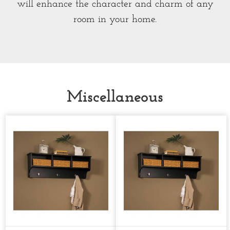
will enhance the character and charm of any
room in your home.
Miscellaneous