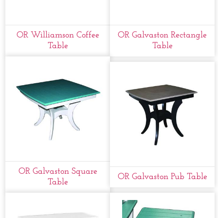
OR Williamson Coffee
OR Galvaston Rectangle
Table
Table
OR Galvaston Square
OR Galvaston Pub Table
Table