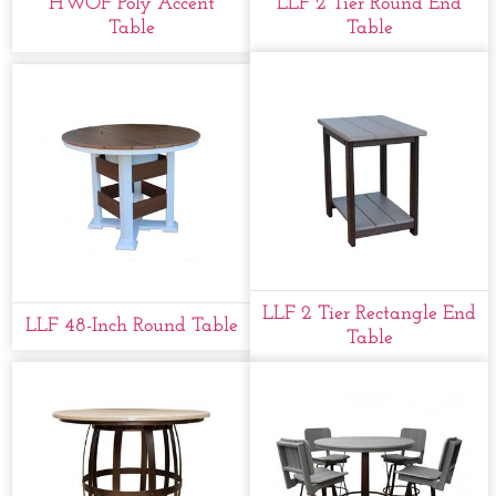
HWOF Poly Accent
LLF 2 Tier Round End
Table
Table
LLF 2 Tier Rectangle End
LLF 48-Inch Round Table
Table