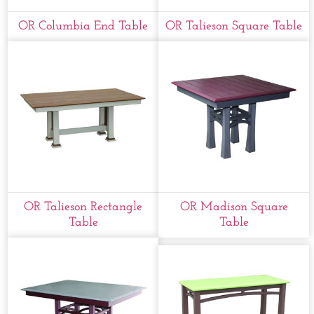
OR Columbia End Table
OR Talieson Square Table
OR Talieson Rectangle
OR Madison Square
Table
Table