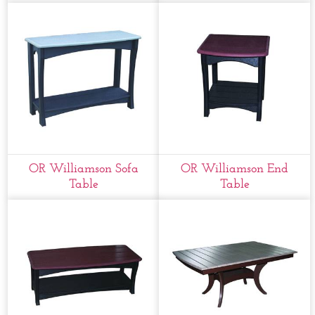
OR Williamson Sofa
OR Williamson End
Table
Table