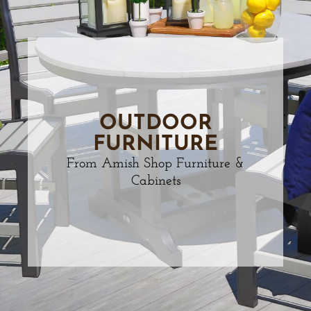
OUTDOOR
FURNITURE
From Amish Shop Furniture &
Cabinets