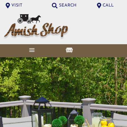
VISIT
SEARCH
CALL