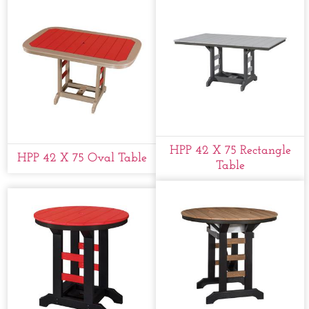
HPP 42 X 75 Rectangle
HPP 42 X 75 Oval Table
Table