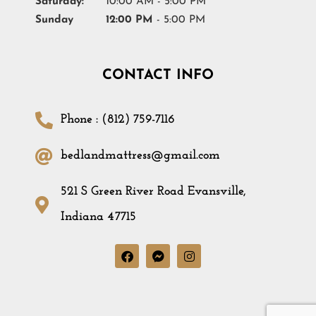
Saturday:
10:00 AM - 5:00 PM
Sunday
12:00 PM
- 5:00 PM
CONTACT INFO
Phone : (812) 759-7116
bedlandmattress@gmail.com
521 S Green River Road Evansville,
Indiana 47715