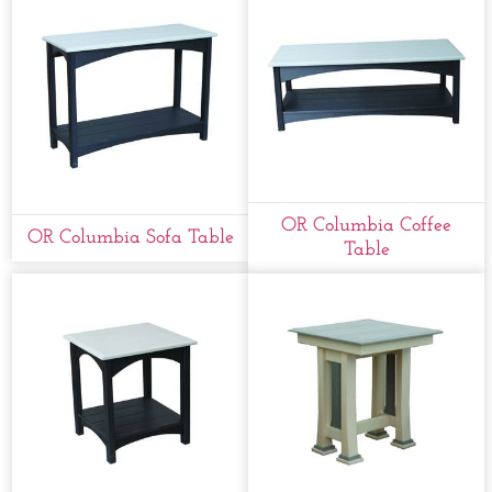
OR Columbia Coffee
OR Columbia Sofa Table
Table