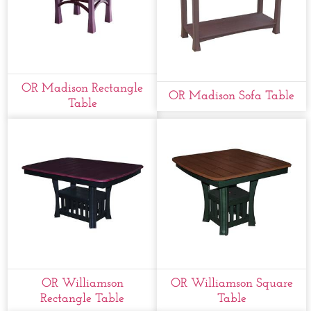
OR Madison Rectangle
OR Madison Sofa Table
Table
OR Williamson
OR Williamson Square
Rectangle Table
Table