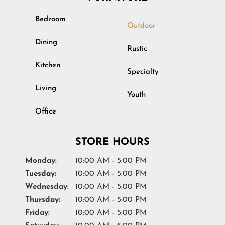
Bedroom
Outdoor
Dining
Rustic
Kitchen
Specialty
Living
Youth
Office
STORE HOURS
Monday:
10:00 AM - 5:00 PM
Tuesday:
10:00 AM - 5:00 PM
Wednesday:
10:00 AM - 5:00 PM
Thursday:
10:00 AM - 5:00 PM
Friday:
10:00 AM - 5:00 PM