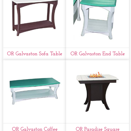
OR Galvaston Sofa Table
OR Galvaston End Table
OR Galvaston Coffee
OR Paradise Square