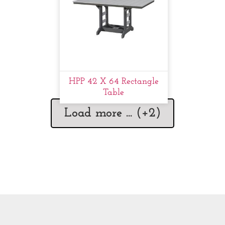
HPP 42 X 64 Rectangle
Table
Load more ... (+
2
)