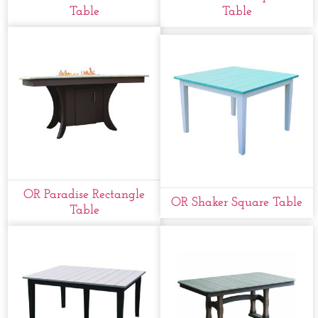
Table
Table
OR Paradise Rectangle
OR Shaker Square Table
Table