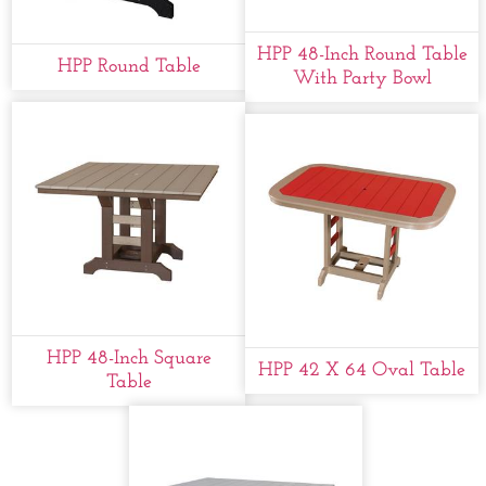
HPP 48-Inch Round Table
HPP Round Table
With Party Bowl
HPP 48-Inch Square
HPP 42 X 64 Oval Table
Table