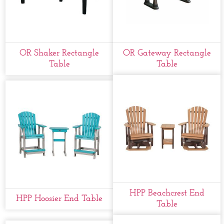
OR Shaker Rectangle
OR Gateway Rectangle
Table
Table
HPP Beachcrest End
HPP Hoosier End Table
Table