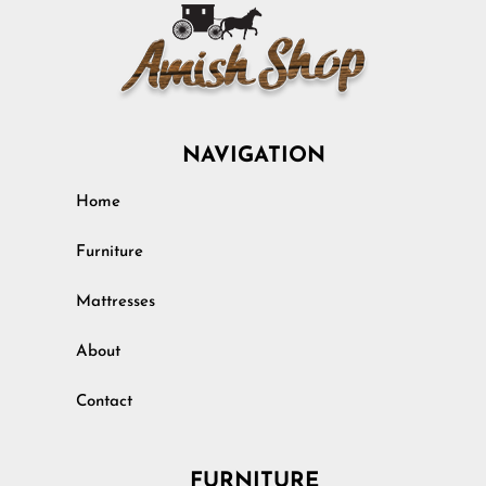
NAVIGATION
Home
Furniture
Mattresses
About
Contact
FURNITURE