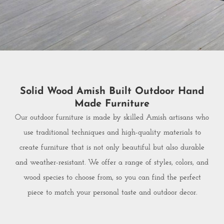
Solid Wood Amish Built Outdoor Hand
Made Furniture
Our outdoor furniture is made by skilled Amish artisans who
use traditional techniques and high-quality materials to
create furniture that is not only beautiful but also durable
and weather-resistant. We offer a range of styles, colors, and
wood species to choose from, so you can find the perfect
piece to match your personal taste and outdoor decor.