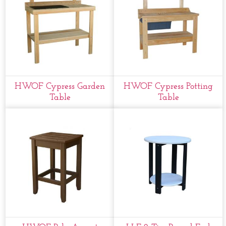
HWOF Cypress Garden
HWOF Cypress Potting
Table
Table