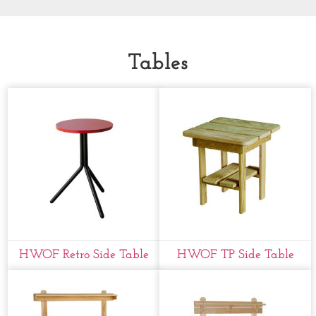
Tables
HWOF Retro Side Table
HWOF TP Side Table