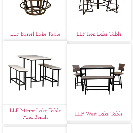
LLF Barrel Lake Table
LLF Iron Lake Table
LLF Mirror Lake Table
LLF West Lake Table
And Bench