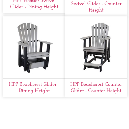
HPP Hoosier Swivel
Swivel Glider - Counter
Glider - Dining Height
Height
HPP Beachcrest Glider -
HPP Beachcrest Counter
Dining Height
Glider - Counter Height