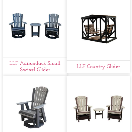
LLF Adirondack Small
LLF Country Glider
Swivel Glider