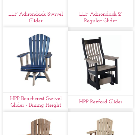
LLF Adirondack Swivel
LLF Adirondack 2’
Glider
Regular Glider
HPP Beachcrest Swivel
HPP Rexford Glider
Glider - Dining Height