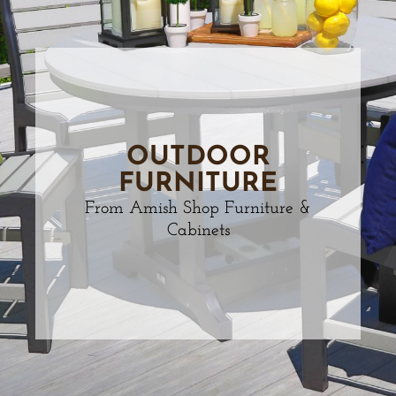
OUTDOOR
FURNITURE
From Amish Shop Furniture &
Cabinets