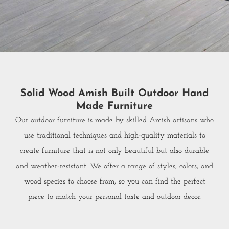
Solid Wood Amish Built Outdoor Hand
Made Furniture
Our outdoor furniture is made by skilled Amish artisans who
use traditional techniques and high-quality materials to
create furniture that is not only beautiful but also durable
and weather-resistant. We offer a range of styles, colors, and
wood species to choose from, so you can find the perfect
piece to match your personal taste and outdoor decor.