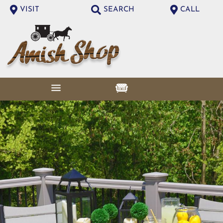
VISIT
SEARCH
CALL