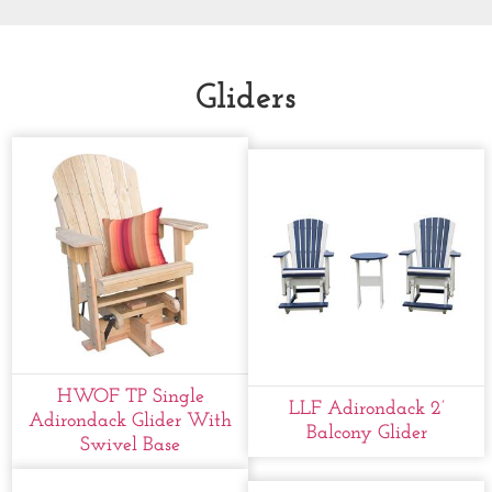
Gliders
HWOF TP Single
LLF Adirondack 2’
Adirondack Glider With
Balcony Glider
Swivel Base