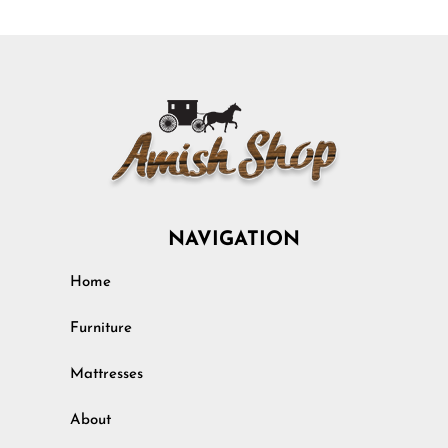
NAVIGATION
Home
Furniture
Mattresses
About