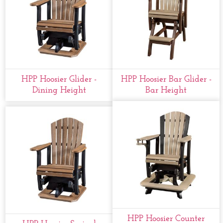
HPP Hoosier Glider -
HPP Hoosier Bar Glider -
Dining Height
Bar Height
HPP Hoosier Counter