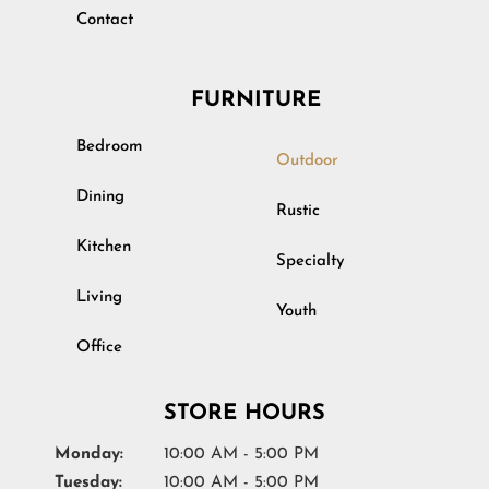
Contact
FURNITURE
Bedroom
Outdoor
Dining
Rustic
Kitchen
Specialty
Living
Youth
Office
STORE HOURS
Monday:
10:00 AM - 5:00 PM
Tuesday:
10:00 AM - 5:00 PM