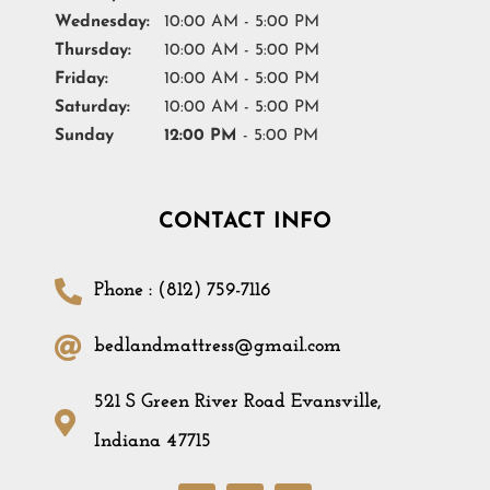
Wednesday:
10:00 AM - 5:00 PM
Thursday:
10:00 AM - 5:00 PM
Friday:
10:00 AM - 5:00 PM
Saturday:
10:00 AM - 5:00 PM
Sunday
12:00 PM
- 5:00 PM
CONTACT INFO
Phone : (812) 759-7116
bedlandmattress@gmail.com
521 S Green River Road Evansville,
Indiana 47715