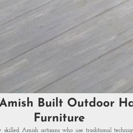
 Amish Built Outdoor 
Furniture
 skilled Amish artisans who use traditional techniq