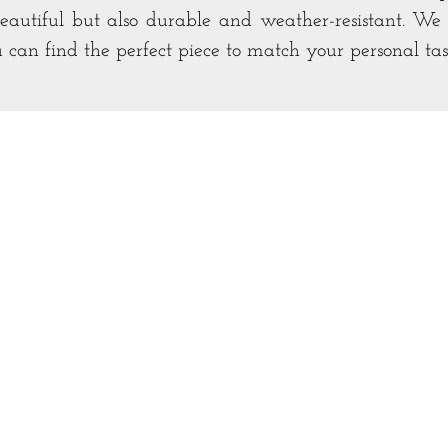
beautiful but also durable and weather-resistant. We o
u can find the perfect piece to match your personal ta
Bar & Buffets