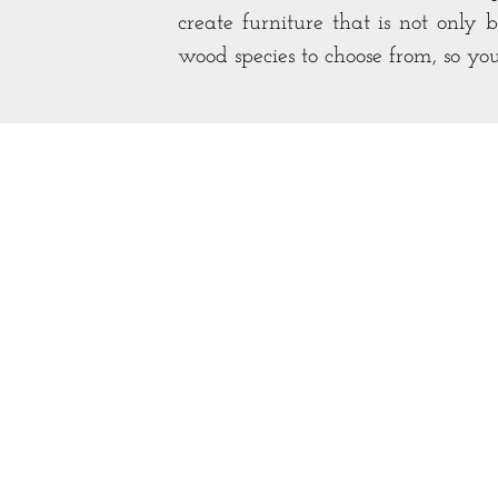
create furniture that is not only 
wood species to choose from, so yo