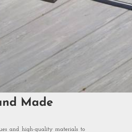
Hand Made
ues and high-quality materials to