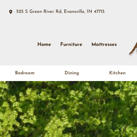
525 S Green River Rd, Evansville, IN 47715
Home
Furniture
Mattresses
Bedroom
Dining
Kitchen