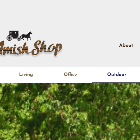
About
Living
Office
Outdoor