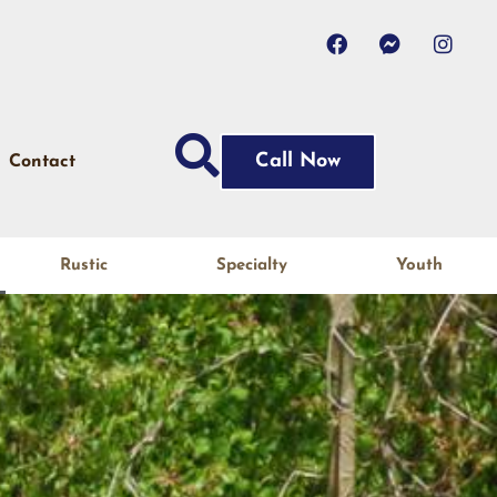
Call Now
Contact
Rustic
Specialty
Youth