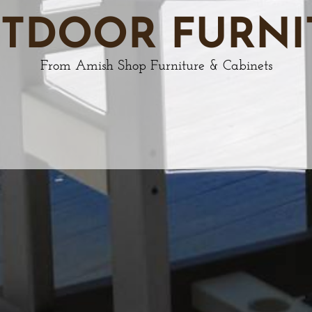
TDOOR FURNI
From Amish Shop Furniture & Cabinets