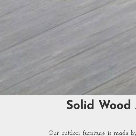
Solid Wood
Our outdoor furniture is made by