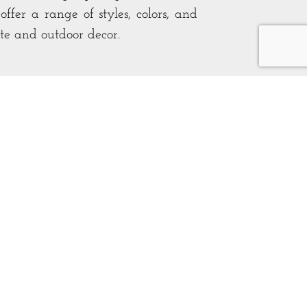
ffer a range of styles, colors, and
ste and outdoor decor.