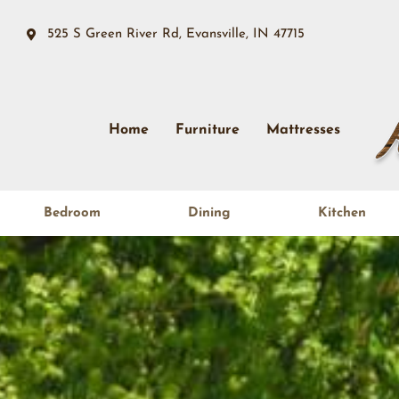
525 S Green River Rd, Evansville, IN 47715
Home
Furniture
Mattresses
Bedroom
Dining
Kitchen