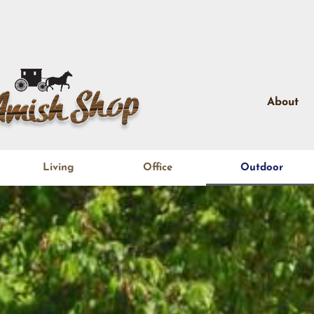
About
Living
Office
Outdoor