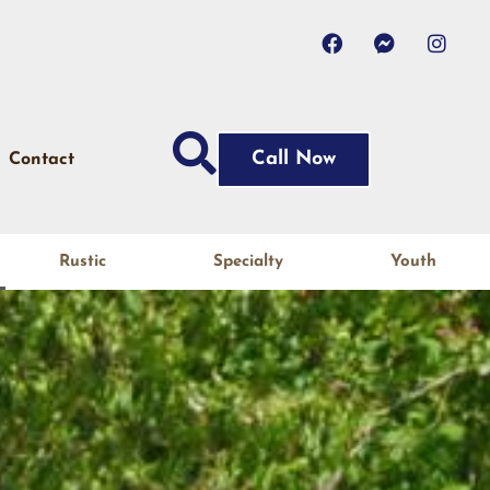
Call Now
Contact
Rustic
Specialty
Youth