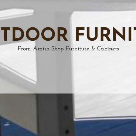
TDOOR FURNI
From Amish Shop Furniture & Cabinets