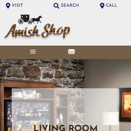
VISIT
SEARCH
CALL
LIVING ROOM