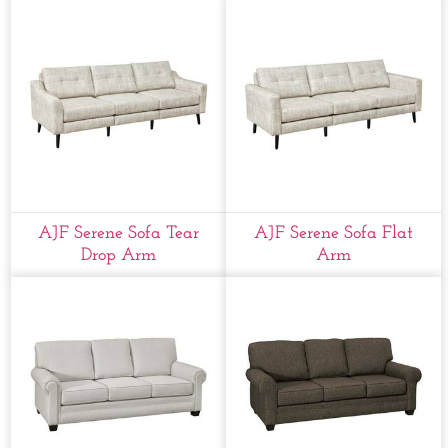
AJF Serene Sofa Tear
AJF Serene Sofa Flat
Drop Arm
Arm