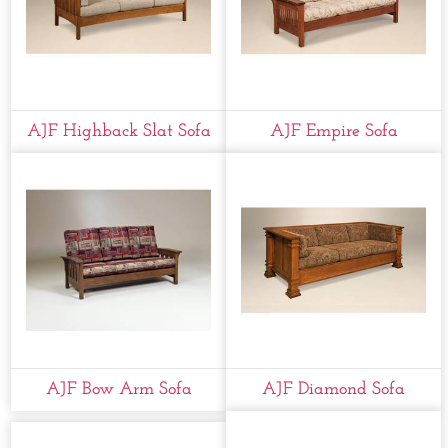
AJF Highback Slat Sofa
AJF Empire Sofa
AJF Bow Arm Sofa
AJF Diamond Sofa