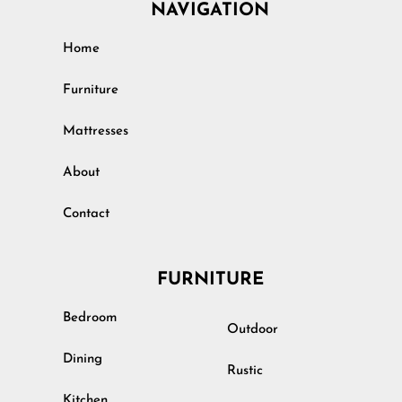
NAVIGATION
Home
Furniture
Mattresses
About
Contact
FURNITURE
Bedroom
Outdoor
Dining
Rustic
Kitchen