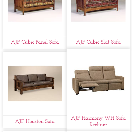
AJF Cubic Panel Sofa
AJF Cubic Slat Sofa
AJF Harmony WH Sofa
AJF Houston Sofa
Recliner