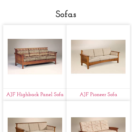
Sofas
AJF Highback Panel Sofa
AJF Pioneer Sofa