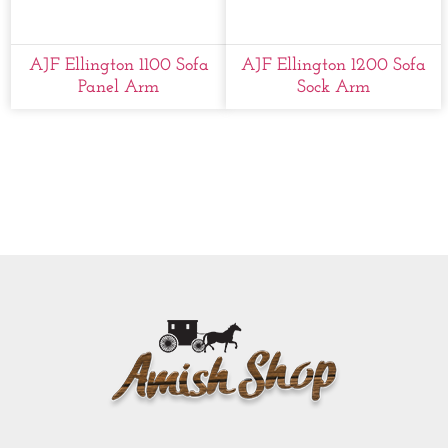
AJF Ellington 1100 Sofa
AJF Ellington 1200 Sofa
Panel Arm
Sock Arm