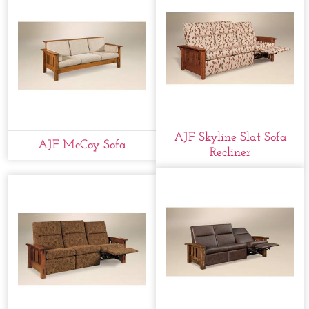
AJF Skyline Slat Sofa
AJF McCoy Sofa
Recliner