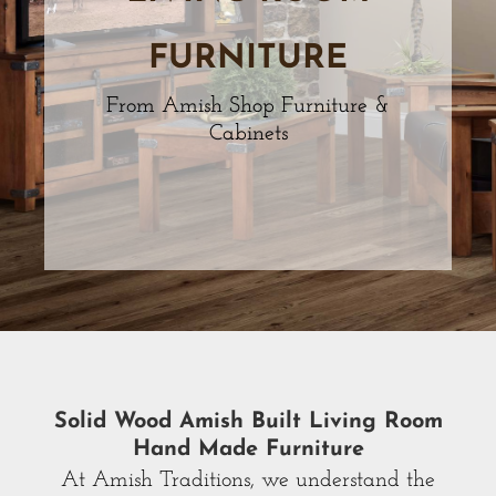
FURNITURE
From Amish Shop Furniture &
Cabinets
Solid Wood Amish Built Living Room
Hand Made Furniture
At Amish Traditions, we understand the