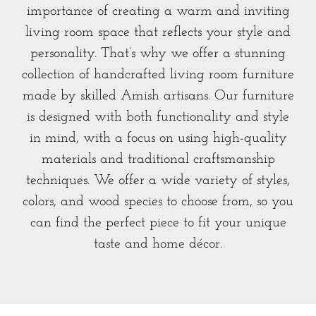
importance of creating a warm and inviting
living room space that reflects your style and
personality. That’s why we offer a stunning
collection of handcrafted living room furniture
made by skilled Amish artisans. Our furniture
is designed with both functionality and style
in mind, with a focus on using high-quality
materials and traditional craftsmanship
techniques. We offer a wide variety of styles,
colors, and wood species to choose from, so you
can find the perfect piece to fit your unique
taste and home décor.