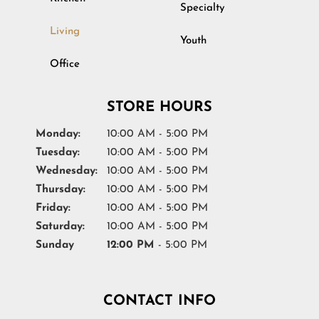
Specialty
Living
Youth
Office
STORE HOURS
Monday:
10:00 AM - 5:00 PM
Tuesday:
10:00 AM - 5:00 PM
Wednesday:
10:00 AM - 5:00 PM
Thursday:
10:00 AM - 5:00 PM
Friday:
10:00 AM - 5:00 PM
Saturday:
10:00 AM - 5:00 PM
Sunday
12:00 PM
- 5:00 PM
CONTACT INFO