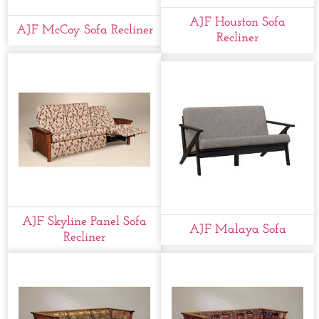
AJF Houston Sofa
AJF McCoy Sofa Recliner
Recliner
AJF Skyline Panel Sofa
AJF Malaya Sofa
Recliner